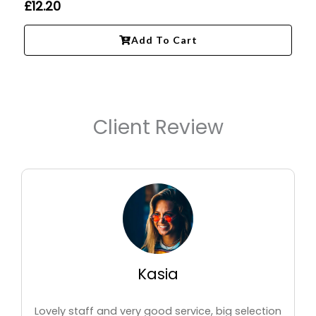
£
12.20
Add To Cart
Client Review
Kasia
Lovely staff and very good service, big selection