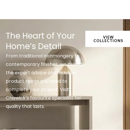
The Heart of Your
VIEW
COLLECTIONS
Home’s Detail
From traditional ironmongery to
contemporary finishes, we provide
the expert advice and massive
product range you need to
complete your project. Visit
Chiswick’s favourite specialist for
quality that lasts.