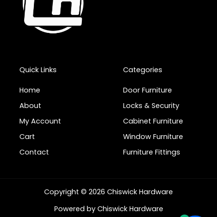
Quick Links
Categories
Home
Door Furniture
About
Locks & Security
My Account
Cabinet Furniture
Cart
Window Furniture
Contact
Furniture Fittings
Copyright © 2026 Chiswick Hardware
Powered by Chiswick Hardware