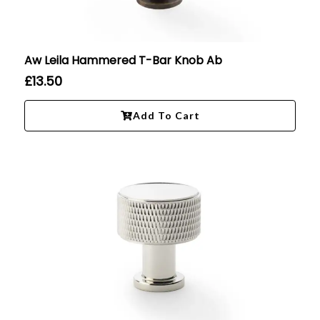
Aw Leila Hammered T-Bar Knob Ab
£
13.50
Add To Cart