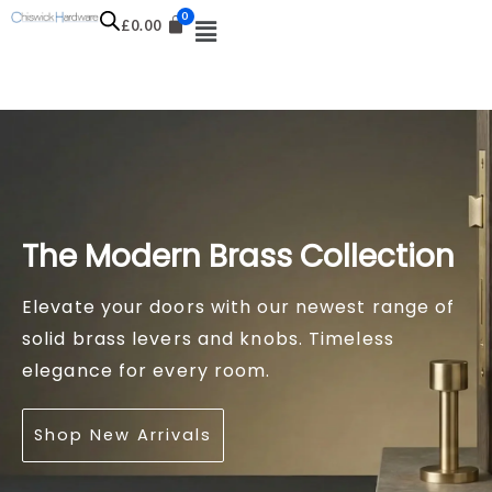
Skip
£
0.00
to
content
The Modern Brass Collection
The Knurled Series
Refine Your Cabinetry
Elevate your doors with our newest range of
Industrial design meets luxury. Add texture to
The finishing touch for kitchens and furniture.
solid brass levers and knobs. Timeless
your home with our latest diamond-cut
Explore our new season selection of pulls,
elegance for every room.
handles and cabinet knobs.
cups, and knobs.
Shop New Arrivals
View the Collection
Shop Cabinet Hardware