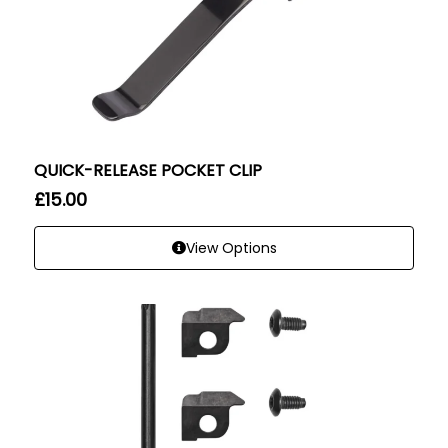
QUICK-RELEASE POCKET CLIP
£
15.00
View Options