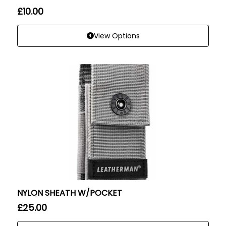
£
10.00
View Options
NYLON SHEATH W/POCKET
£
25.00