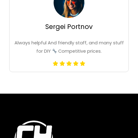
Sergei Portnov
Always helpful And friendly staff, and many stuff
for DIY
Competitive prices.