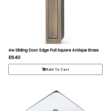
Aw Sliding Door Edge Pull Square Antique Brass
£
6.40
Add To Cart