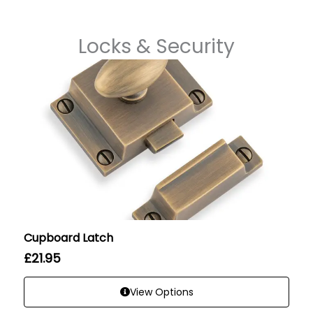
Locks & Security
Cupboard Latch
£
21.95
View Options