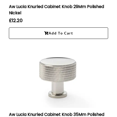
Aw Lucia Knurled Cabinet Knob 29Mm Polished
Nickel
£
12.20
Add To Cart
Aw Lucia Knurled Cabinet Knob 35Mm Polished