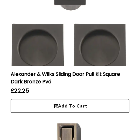
Alexander & Wilks Sliding Door Pull Kit Square
Dark Bronze Pvd
£
22.25
Add To Cart