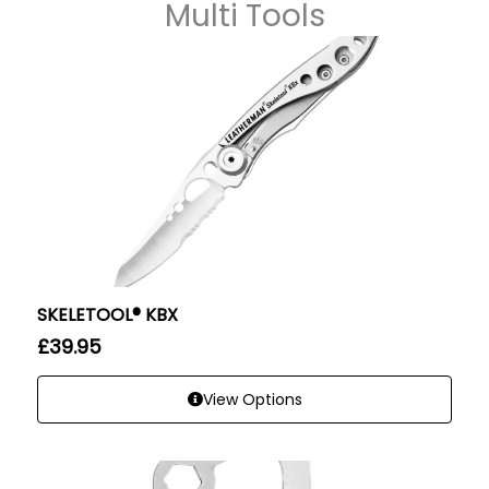
Multi Tools
SKELETOOL® KBX
£
39.95
View Options