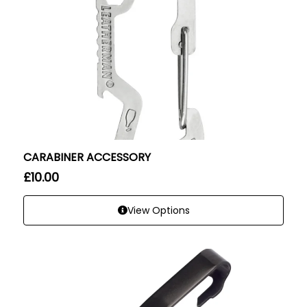
CARABINER ACCESSORY
£
10.00
View Options