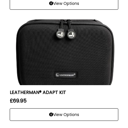
View Options
LEATHERMAN® ADAPT KIT
£
69.95
View Options