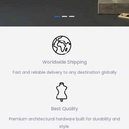
Worldwide Shipping
Fast and reliable delivery to any destination globally
Best Quality
Premium architectural hardware built for durability and
style.