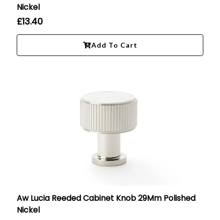
Nickel
£
13.40
Add To Cart
Aw Lucia Reeded Cabinet Knob 29Mm Polished
Nickel