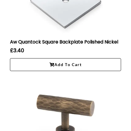
Aw Quantock Square Backplate Polished Nickel
£
3.40
Add To Cart