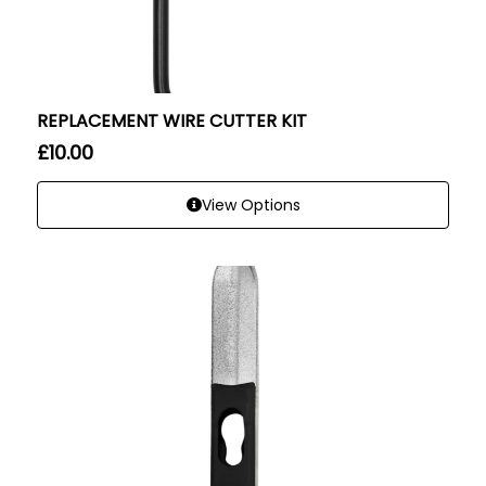
REPLACEMENT WIRE CUTTER KIT
£
10.00
View Options