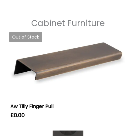
Cabinet Furniture
Out of Stock
Aw Tilly Finger Pull
£
0.00