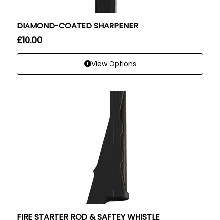
DIAMOND-COATED SHARPENER
£
10.00
View Options
FIRE STARTER ROD & SAFTEY WHISTLE