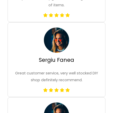
of items.
Sergiu Fanea
Great customer service, very well stocked DIY
shop definitely recommend.