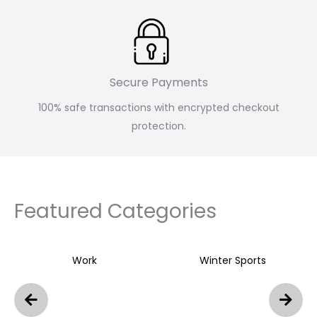
Secure Payments
100% safe transactions with encrypted checkout
protection.
Featured Categories
Work
Winter Sports