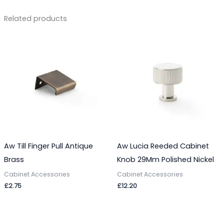
Related products
Aw Till Finger Pull Antique
Aw Lucia Reeded Cabinet
Brass
Knob 29Mm Polished Nickel
Cabinet Accessories
Cabinet Accessories
£
2.75
£
12.20