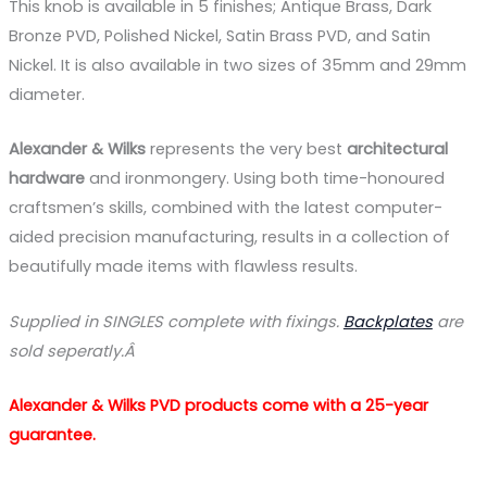
This knob is available in 5 finishes; Antique Brass, Dark
Bronze PVD, Polished Nickel, Satin Brass PVD, and Satin
Nickel. It is also available in two sizes of 35mm and 29mm
diameter.
Alexander & Wilks
represents the very best
architectural
hardware
and ironmongery. Using both time-honoured
craftsmen’s skills, combined with the latest computer-
aided precision manufacturing, results in a collection of
beautifully made items with flawless results.
Supplied in SINGLES complete with fixings.
Backplates
are
sold seperatly.Â
Alexander & Wilks PVD products come with a 25-year
guarantee.