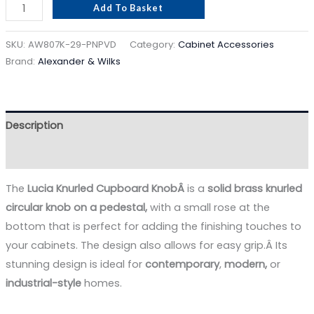
Add To Basket
SKU:
AW807K-29-PNPVD
Category:
Cabinet Accessories
Brand:
Alexander & Wilks
Description
Reviews (0)
The
Lucia Knurled Cupboard KnobÂ
is a
solid brass
knurled
circular knob on a pedestal,
with a small rose at the
bottom that is perfect for adding the finishing touches to
your cabinets. The design also allows for easy grip.Â Its
stunning design is ideal for
contemporary
,
modern,
or
industrial-style
homes.