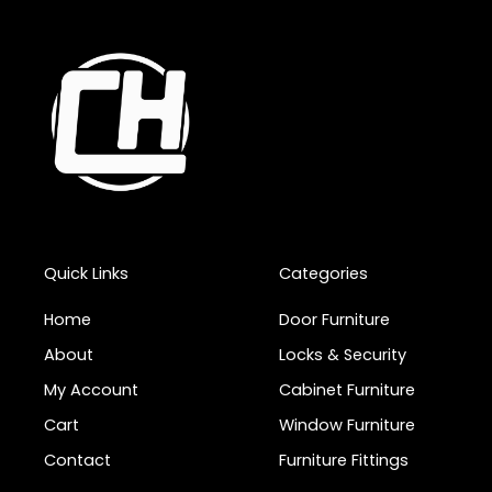
Quick Links
Categories
Home
Door Furniture
About
Locks & Security
My Account
Cabinet Furniture
Cart
Window Furniture
Contact
Furniture Fittings