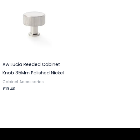
Aw Lucia Reeded Cabinet
Knob 35Mm Polished Nickel
Cabinet Accessories
£
13.40