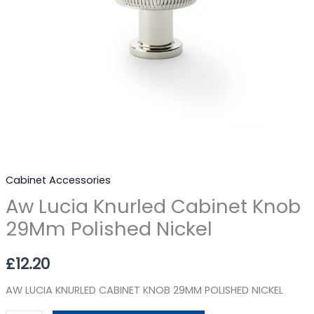
Cabinet Accessories
Aw Lucia Knurled Cabinet Knob
29Mm Polished Nickel
£
12.20
AW LUCIA KNURLED CABINET KNOB 29MM POLISHED NICKEL