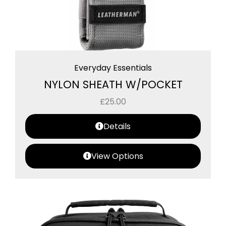
Everyday Essentials
NYLON SHEATH W/POCKET
£
25.00
Details
View Options