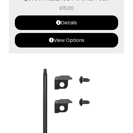
£
15.00
Details
View Options