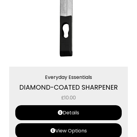
Everyday Essentials
DIAMOND-COATED SHARPENER
£
10.00
Details
View Options