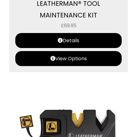
LEATHERMAN® TOOL
MAINTENANCE KIT
£
69.95
Details
View Options