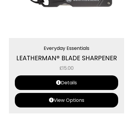
Everyday Essentials
LEATHERMAN® BLADE SHARPENER
£
15.00
Details
View Options