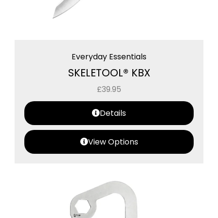
Everyday Essentials
SKELETOOL® KBX
£
39.95
Details
View Options