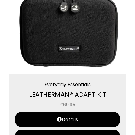
Everyday Essentials
LEATHERMAN® ADAPT KIT
£
69.95
Details