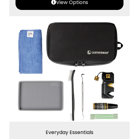
View Options
Everyday Essentials