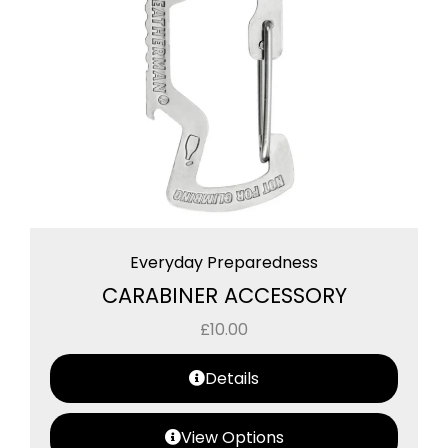
Everyday Preparedness
CARABINER ACCESSORY
£
10.00
Details
View Options