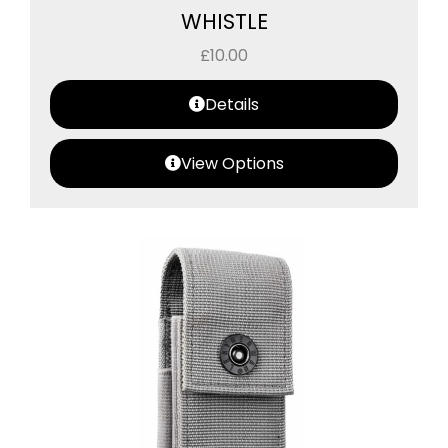
WHISTLE
£
10.00
Details
View Options