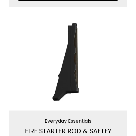
Everyday Essentials
FIRE STARTER ROD & SAFTEY