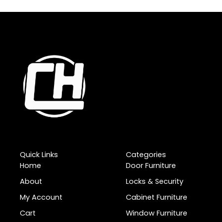
Quick Links
Categories
Home
Door Furniture
About
Locks & Security
My Account
Cabinet Furniture
Cart
Window Furniture