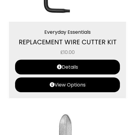
Everyday Essentials
REPLACEMENT WIRE CUTTER KIT
£
10.00
Details
View Options