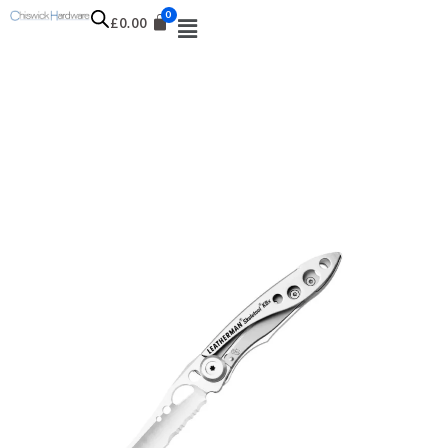
£
0.00