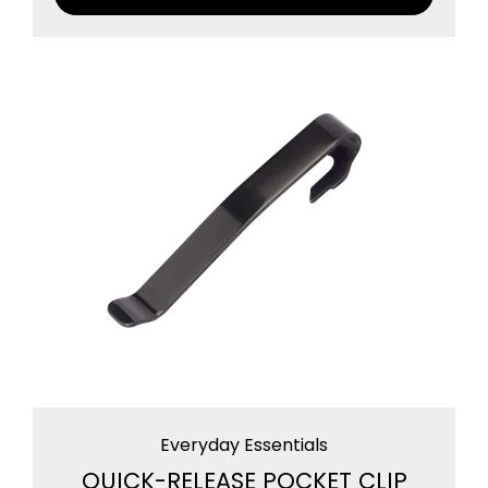
Everyday Essentials
QUICK-RELEASE POCKET CLIP