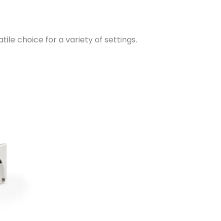
tile choice for a variety of settings.