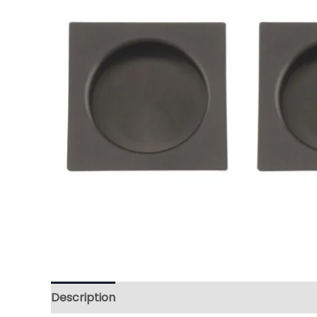
Description
Reviews (0)