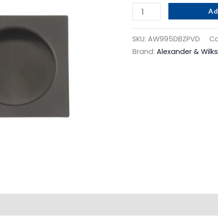
Dark
Ad
Bronze
Pvd
SKU:
AW995DBZPVD
Ca
quantity
Brand:
Alexander & Wilks