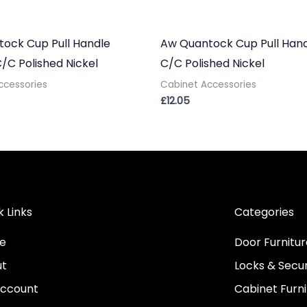
ock Cup Pull Handle
Aw Quantock Cup Pull Han
C Polished Nickel
C/C Polished Nickel
ccessories
Cabinet Accessories
£
12.05
k Links
Categories
e
Door Furnitur
ut
Locks & Secur
ccount
Cabinet Furni