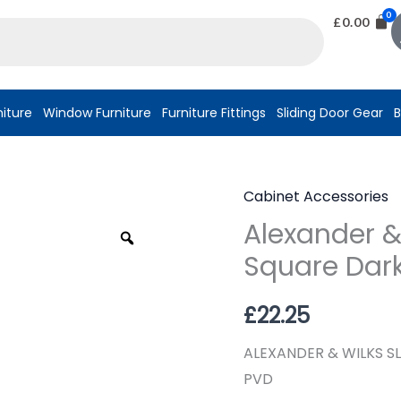
£
0.00
niture
Window Furniture
Furniture Fittings
Sliding Door Gear
B
Cabinet Accessories
Alexander
Alexander & 
&
Zoom
Wilks
Square Dark
Sliding
Door
£
22.25
Pull
ALEXANDER & WILKS S
Kit
PVD
Square