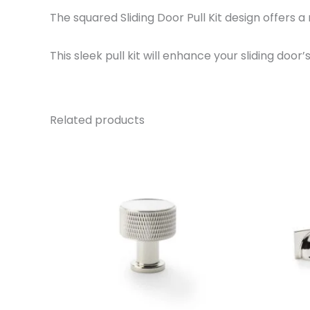
The squared Sliding Door Pull Kit design offers a
This sleek pull kit will enhance your sliding door
Related products