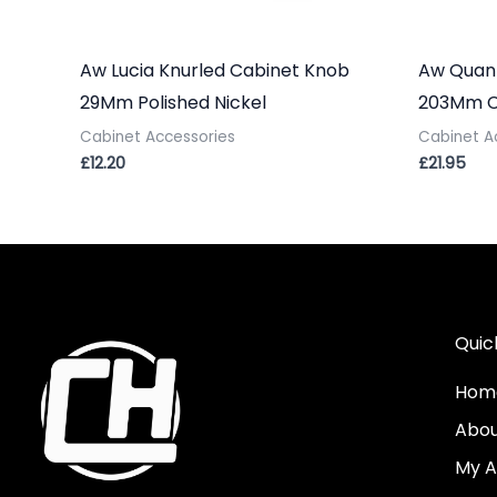
Aw Lucia Knurled Cabinet Knob
Aw Quant
29Mm Polished Nickel
203Mm C/
Cabinet Accessories
Cabinet A
£
12.20
£
21.95
Quic
Hom
Abo
My A