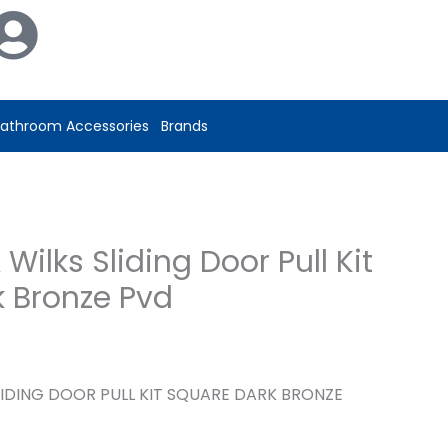
Wilks
Sliding
Door
Pull
Kit
athroom Accessories
Brands
Square
Dark
Bronze
Pvd
Wilks Sliding Door Pull Kit
quantity
 Bronze Pvd
LIDING DOOR PULL KIT SQUARE DARK BRONZE