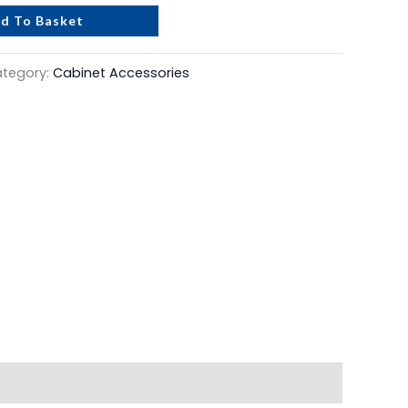
d To Basket
tegory:
Cabinet Accessories