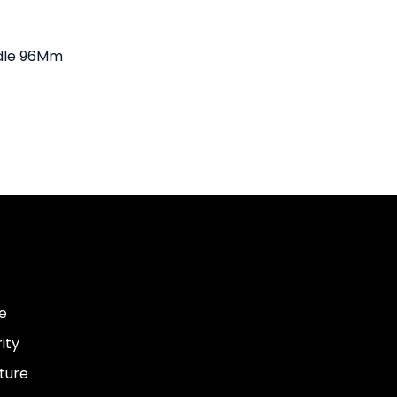
dle 96Mm
e
ity
ture