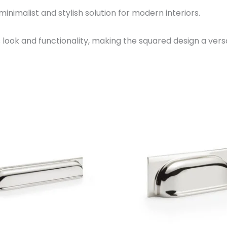
 minimalist and stylish solution for modern interiors.
’s look and functionality, making the squared design a versa