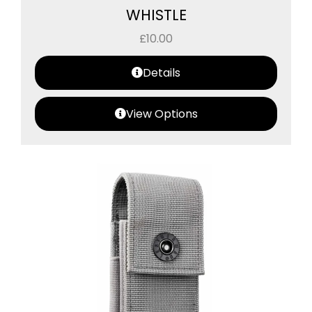
WHISTLE
£
10.00
Details
View Options