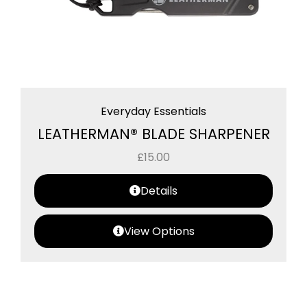
Everyday Essentials
LEATHERMAN® BLADE SHARPENER
£
15.00
Details
View Options