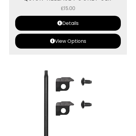
£
15.00
Details
View Options