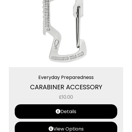
Everyday Preparedness
CARABINER ACCESSORY
£
10.00
Details
View Options