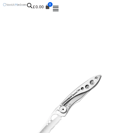
£
0.00