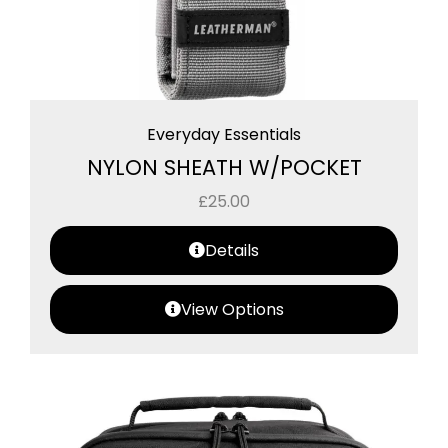
Everyday Essentials
NYLON SHEATH W/POCKET
£
25.00
Details
View Options