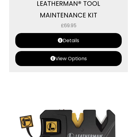
LEATHERMAN® TOOL
MAINTENANCE KIT
£
69.95
Details
View Options