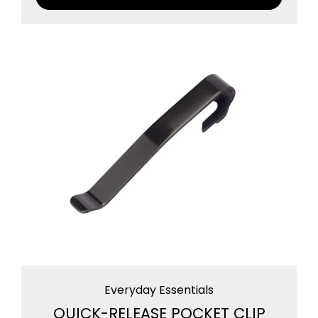
Everyday Essentials
QUICK-RELEASE POCKET CLIP