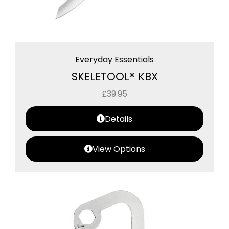
Everyday Essentials
SKELETOOL® KBX
£
39.95
Details
View Options