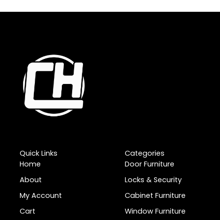
Quick Links
Categories
Home
Door Furniture
About
Locks & Security
My Account
Cabinet Furniture
Cart
Window Furniture