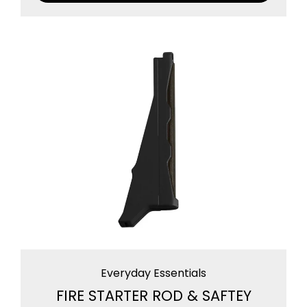
Everyday Essentials
FIRE STARTER ROD & SAFTEY