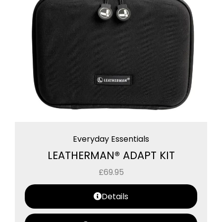
Everyday Essentials
LEATHERMAN® ADAPT KIT
£
69.95
Details