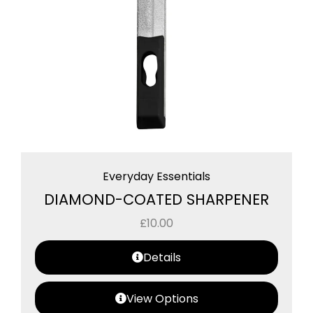
Everyday Essentials
DIAMOND-COATED SHARPENER
£
10.00
Details
View Options