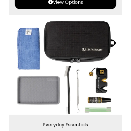
View Options
Everyday Essentials