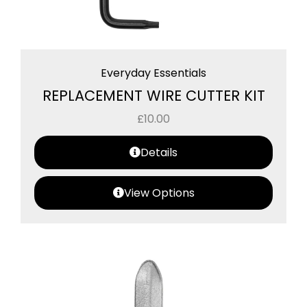
Everyday Essentials
REPLACEMENT WIRE CUTTER KIT
£
10.00
Details
View Options