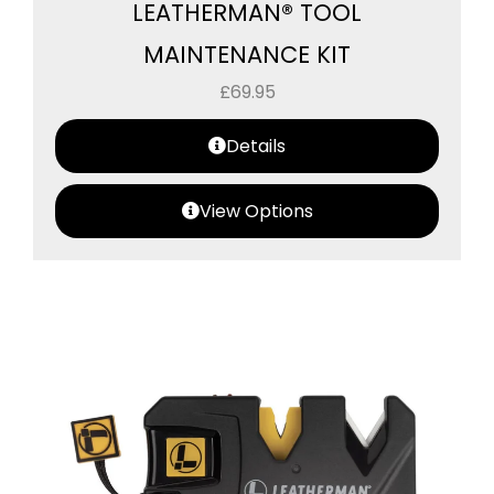
LEATHERMAN® TOOL
MAINTENANCE KIT
£
69.95
Details
View Options