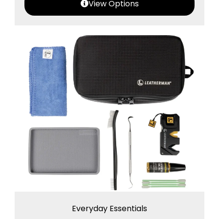
View Options
Everyday Essentials