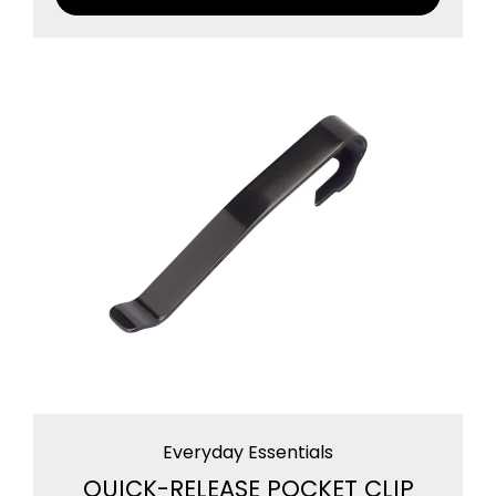
Everyday Essentials
QUICK-RELEASE POCKET CLIP