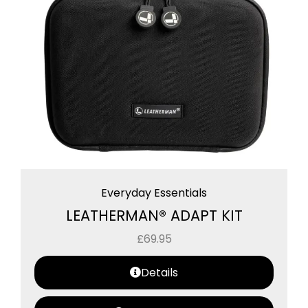
Everyday Essentials
LEATHERMAN® ADAPT KIT
£
69.95
Details