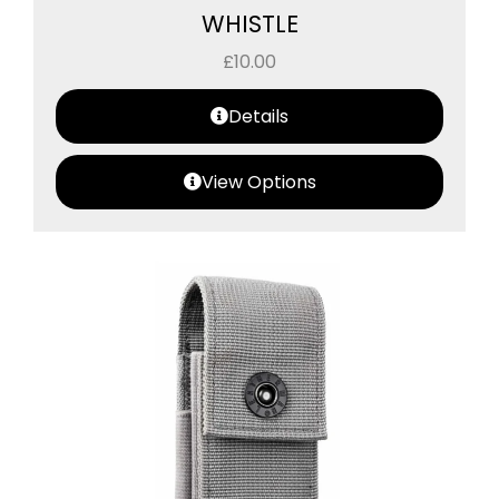
WHISTLE
£
10.00
Details
View Options