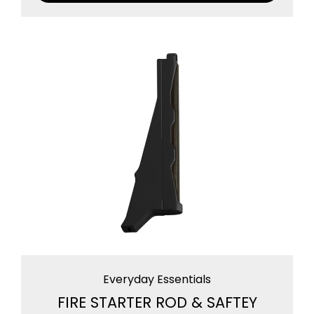
Everyday Essentials
FIRE STARTER ROD & SAFTEY