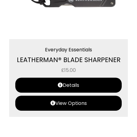
Everyday Essentials
LEATHERMAN® BLADE SHARPENER
£
15.00
Details
View Options