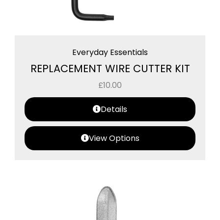
Everyday Essentials
REPLACEMENT WIRE CUTTER KIT
£
10.00
Details
View Options