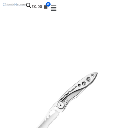
£
0.00