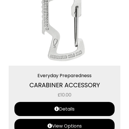
Everyday Preparedness
CARABINER ACCESSORY
£
10.00
Details
View Options