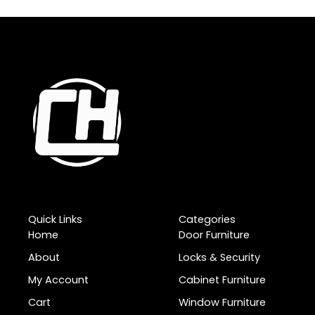
Quick Links
Categories
Home
Door Furniture
About
Locks & Security
My Account
Cabinet Furniture
Cart
Window Furniture