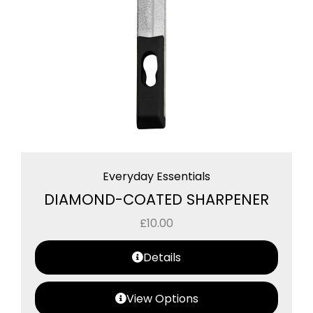
Everyday Essentials
DIAMOND-COATED SHARPENER
£
10.00
Details
View Options