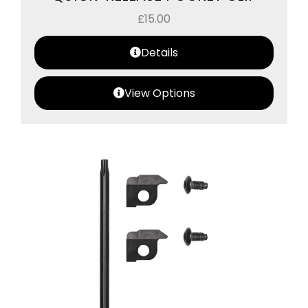
£
15.00
Details
View Options