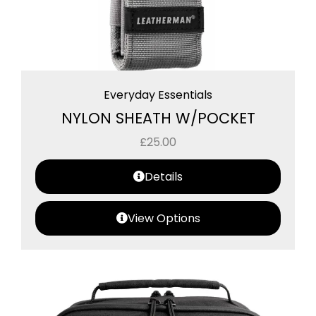
Everyday Essentials
NYLON SHEATH W/POCKET
£
25.00
Details
View Options