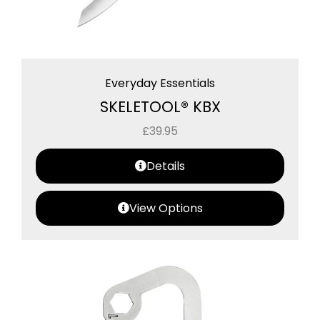
Everyday Essentials
SKELETOOL® KBX
£
39.95
Details
View Options