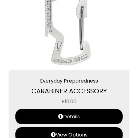
Everyday Preparedness
CARABINER ACCESSORY
£
10.00
Details
View Options