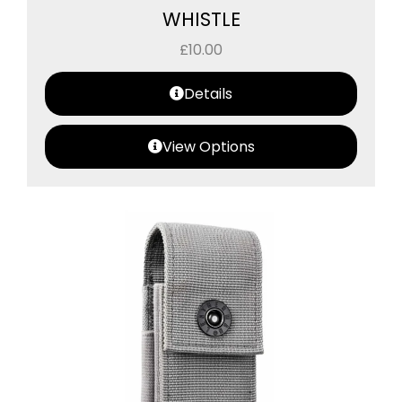
WHISTLE
£
10.00
Details
View Options