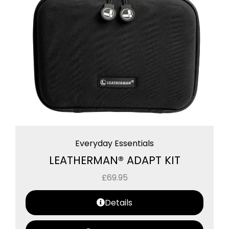
Everyday Essentials
LEATHERMAN® ADAPT KIT
£
69.95
Details