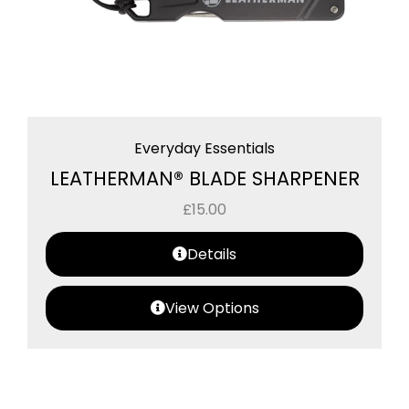
Everyday Essentials
LEATHERMAN® BLADE SHARPENER
£
15.00
Details
View Options