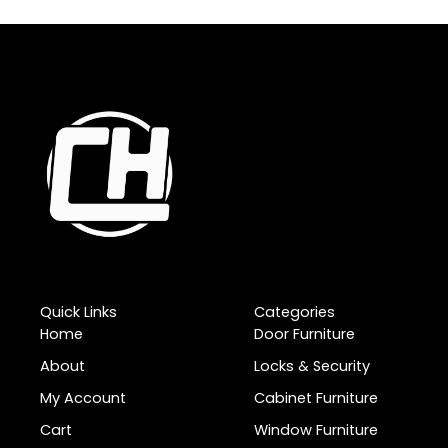
Quick Links
Categories
Home
Door Furniture
About
Locks & Security
My Account
Cabinet Furniture
Cart
Window Furniture