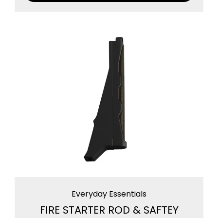
Everyday Essentials
FIRE STARTER ROD & SAFTEY