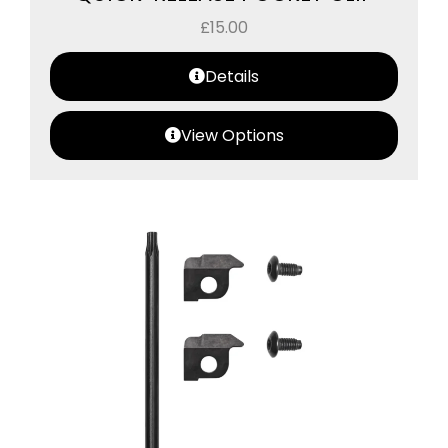
£
15.00
Details
View Options