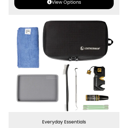
View Options
Everyday Essentials