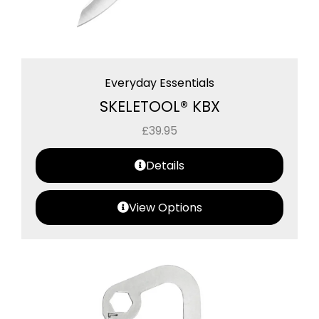
Everyday Essentials
SKELETOOL® KBX
£
39.95
Details
View Options