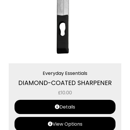
Everyday Essentials
DIAMOND-COATED SHARPENER
£
10.00
Details
View Options