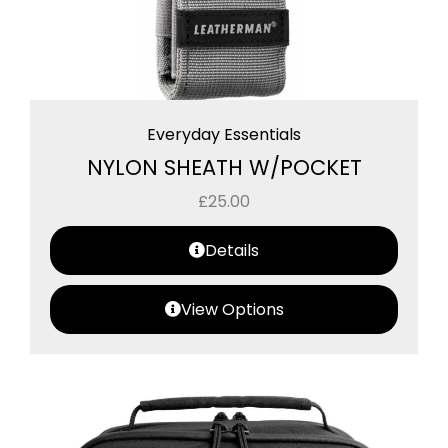
Everyday Essentials
NYLON SHEATH W/POCKET
£
25.00
Details
View Options