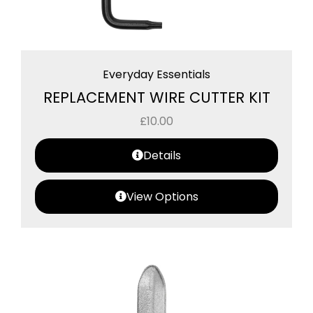
Everyday Essentials
REPLACEMENT WIRE CUTTER KIT
£
10.00
Details
View Options