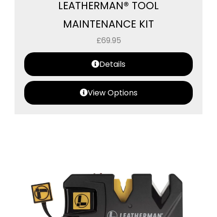
LEATHERMAN® TOOL
MAINTENANCE KIT
£
69.95
Details
View Options