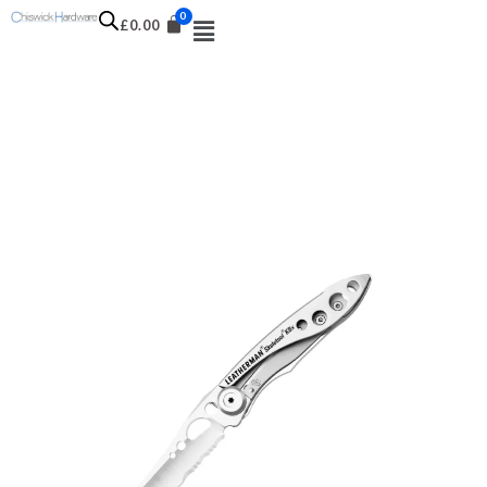
£
0.00