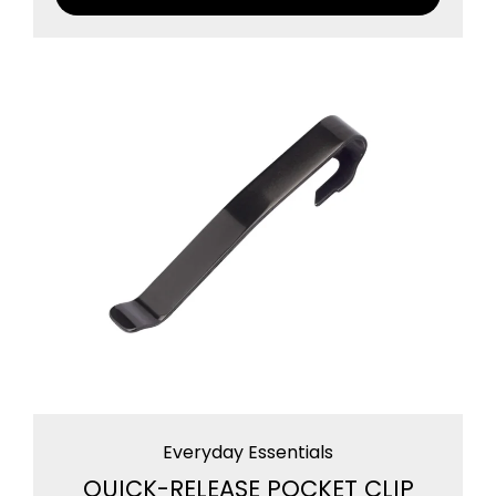
Everyday Essentials
QUICK-RELEASE POCKET CLIP