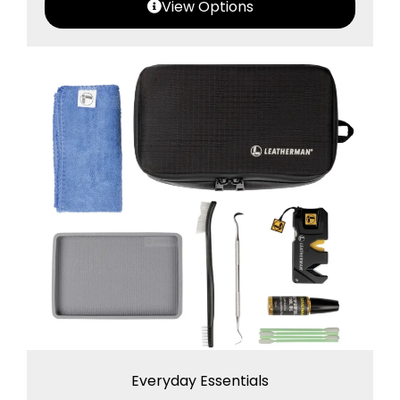
View Options
Everyday Essentials