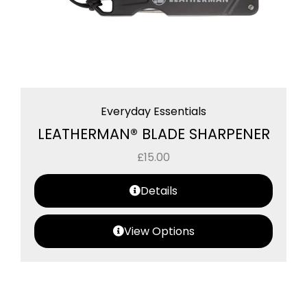
Everyday Essentials
LEATHERMAN® BLADE SHARPENER
£
15.00
Details
View Options