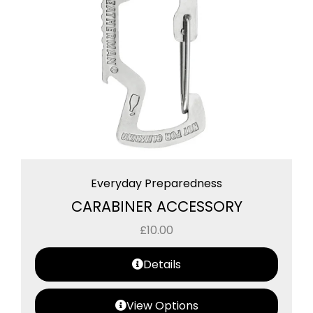
Everyday Preparedness
CARABINER ACCESSORY
£
10.00
Details
View Options