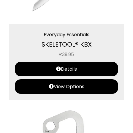
Everyday Essentials
SKELETOOL® KBX
£
39.95
Details
View Options