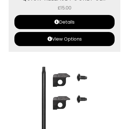
£
15.00
Details
View Options