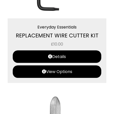
Everyday Essentials
REPLACEMENT WIRE CUTTER KIT
£
10.00
Details
View Options