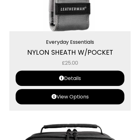
Everyday Essentials
NYLON SHEATH W/POCKET
£
25.00
Details
View Options