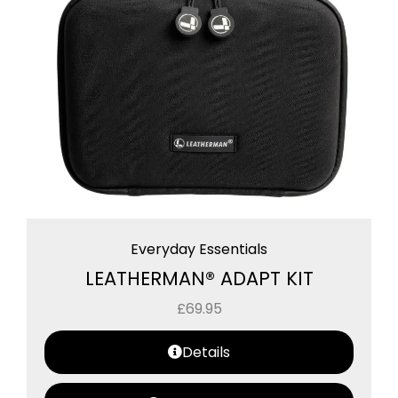
Everyday Essentials
LEATHERMAN® ADAPT KIT
£
69.95
Details