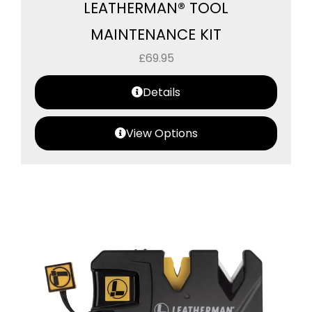
LEATHERMAN® TOOL
MAINTENANCE KIT
£
69.95
Details
View Options