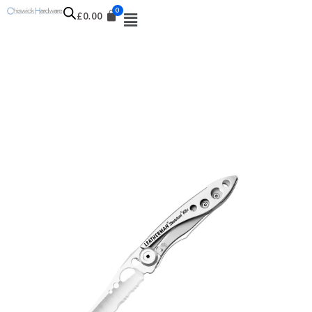
£
0.00