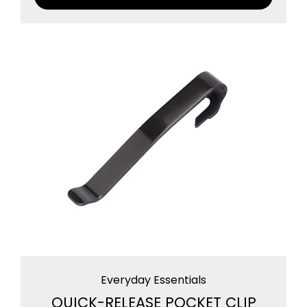
Everyday Essentials
QUICK-RELEASE POCKET CLIP