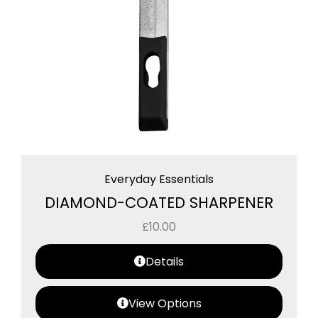
Everyday Essentials
DIAMOND-COATED SHARPENER
£
10.00
Details
View Options