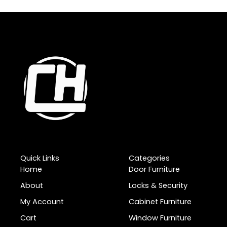
Quick Links
Categories
Home
Door Furniture
About
Locks & Security
My Account
Cabinet Furniture
Cart
Window Furniture