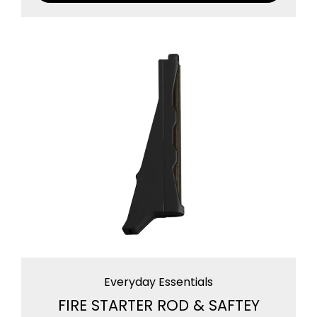
Everyday Essentials
FIRE STARTER ROD & SAFTEY