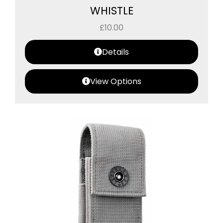
WHISTLE
£
10.00
Details
View Options