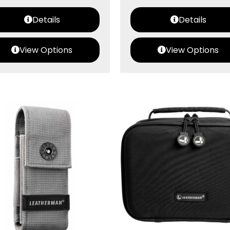
Details
Details
View Options
View Options