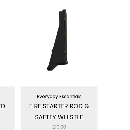
Everyday Essentials
ED
FIRE STARTER ROD &
SAFTEY WHISTLE
£
10.00