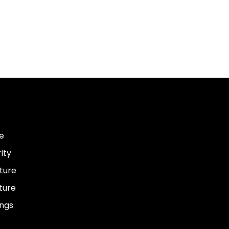
e
ity
ture
ture
ings