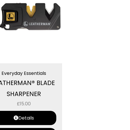
Everyday Essentials
ATHERMAN® BLADE
SHARPENER
£
15.00
Details