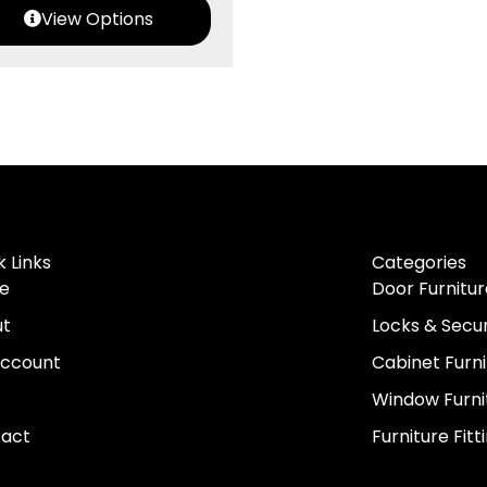
View Options
k Links
Categories
e
Door Furnitur
ut
Locks & Secur
ccount
Cabinet Furni
Window Furni
act
Furniture Fitt