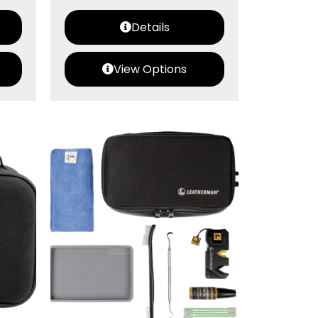
Details
View Options