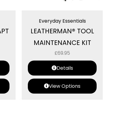
Everyday Essentials
APT
LEATHERMAN® TOOL
MAINTENANCE KIT
£
69.95
Details
View Options