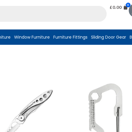
£
0.00
niture
Window Furniture
Furniture Fittings
Sliding Door Gear
B