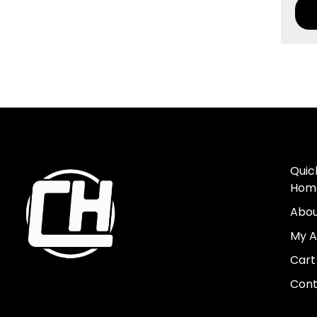
Quic
Hom
Abo
My A
Cart
Cont