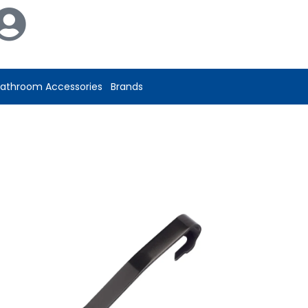
athroom Accessories
Brands