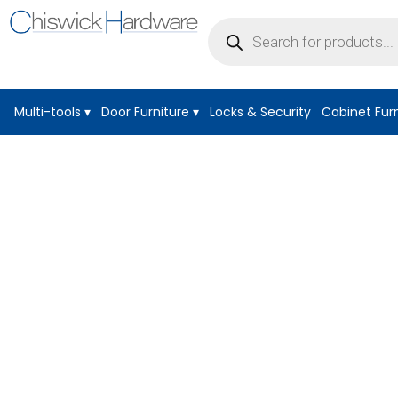
Products
search
Multi-tools
▾
Door Furniture
▾
Locks & Security
Cabinet Fur