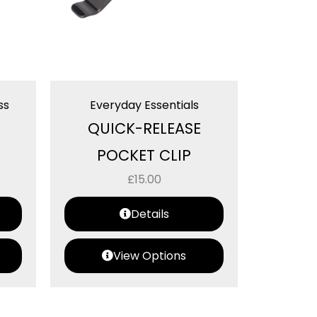
ss
Everyday Essentials
QUICK-RELEASE
POCKET CLIP
£
15.00
Details
View Options