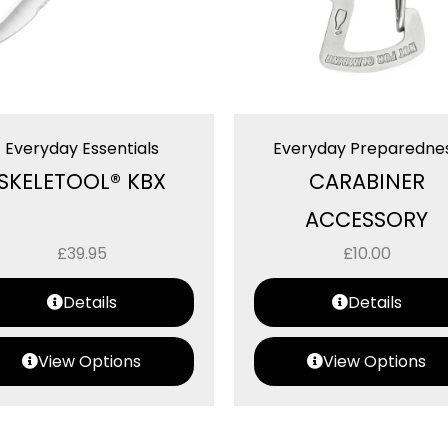
Everyday Essentials
Everyday Preparedne
SKELETOOL® KBX
CARABINER
ACCESSORY
£
39.95
£
10.00
Details
Details
View Options
View Options