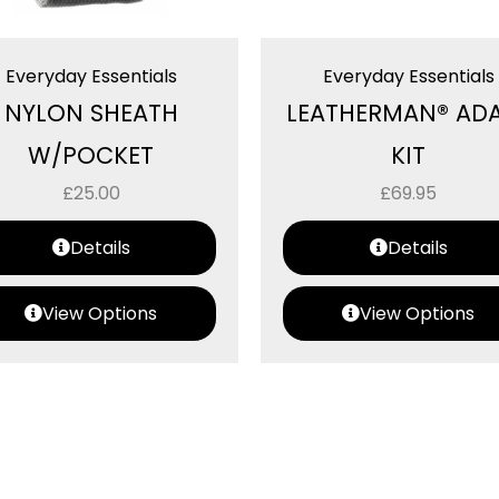
Everyday Essentials
Everyday Essentials
NYLON SHEATH
LEATHERMAN® AD
W/POCKET
KIT
£
25.00
£
69.95
Details
Details
View Options
View Options