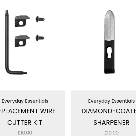
Everyday Essentials
Everyday Essentials
EPLACEMENT WIRE
DIAMOND-COAT
CUTTER KIT
SHARPENER
£
10.00
£
10.00