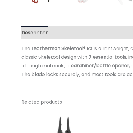
Description
Additional information
Reviews 
The
Leatherman Skeletool® RX
is a lightweight,
classic Skeletool design with
7 essential tools
, i
of tough materials, a
carabiner/bottle opener
,
The blade locks securely, and most tools are a
Related products