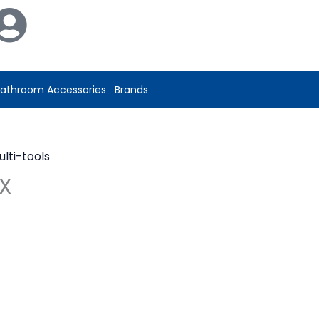
athroom Accessories
Brands
ulti-tools
RX