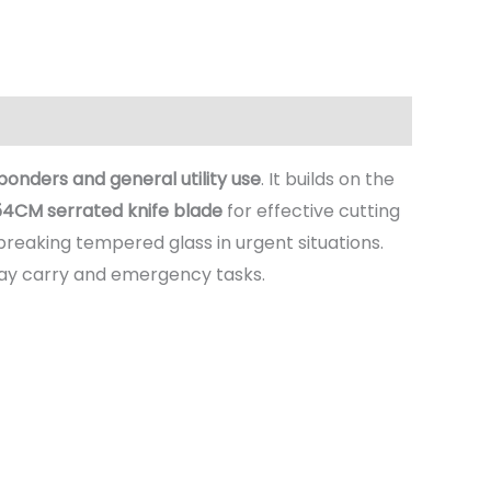
nders and general utility use
. It builds on the
54CM serrated knife blade
for effective cutting
breaking tempered glass in urgent situations.
day carry and emergency tasks.