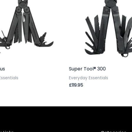
us
Super Tool® 300
ssentials
Everyday Essentials
£
119.95