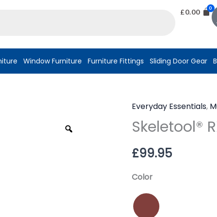
£
0.00
niture
Window Furniture
Furniture Fittings
Sliding Door Gear
B
Everyday Essentials
,
M
Skeletool®
Skeletool® 
RX
Zoom
quantity
£
99.95
Color