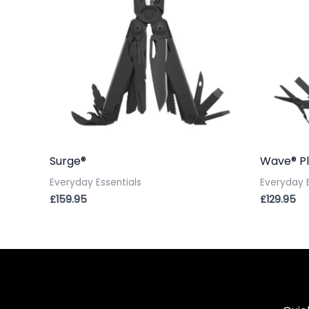
Surge®
Wave® Pl
Everyday Essentials
Everyday E
£
159.95
£
129.95