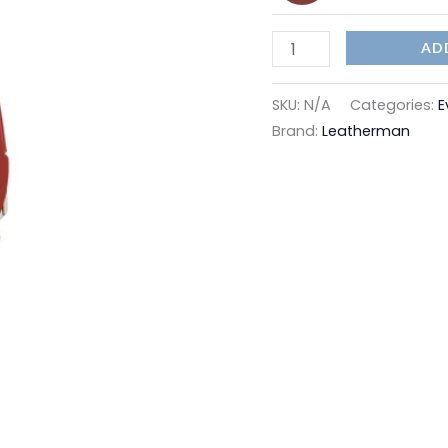
AD
SKU:
N/A
Categories:
E
Brand:
Leatherman