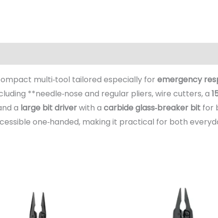
(0)
 compact multi‑tool tailored especially for
emergency respo
ncluding **needle‑nose and regular pliers, wire cutters, a
1
 and a
large bit driver
with a
carbide glass‑breaker bit
for 
ccessible one‑handed, making it practical for both every