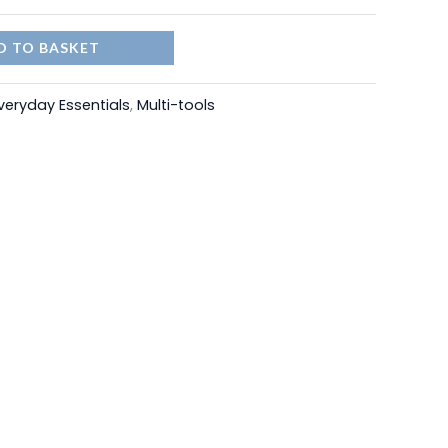
D TO BASKET
veryday Essentials
,
Multi-tools