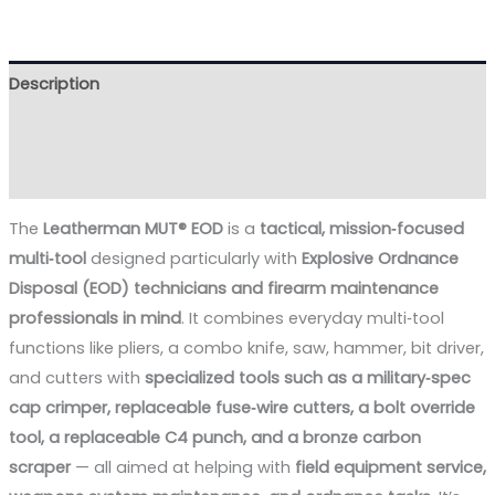
Description
Additional information
Reviews (0)
The
Leatherman MUT® EOD
is a
tactical, mission‑focused
multi‑tool
designed particularly with
Explosive Ordnance
Disposal (EOD) technicians and firearm maintenance
professionals in mind
. It combines everyday multi‑tool
functions like pliers, a combo knife, saw, hammer, bit driver,
and cutters with
specialized tools such as a military‑spec
cap crimper, replaceable fuse‑wire cutters, a bolt override
tool, a replaceable C4 punch, and a bronze carbon
scraper
— all aimed at helping with
field equipment service,