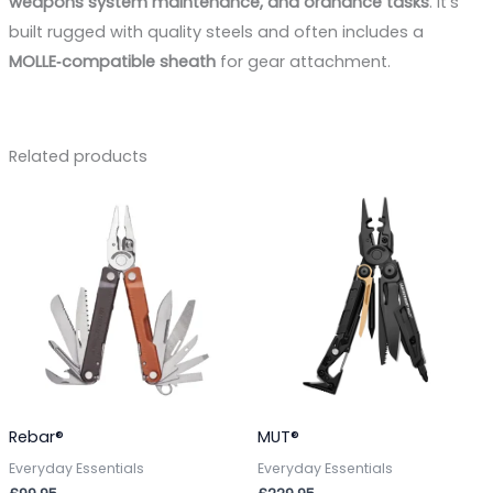
weapons system maintenance, and ordnance tasks
. It’s
built rugged with quality steels and often includes a
MOLLE‑compatible sheath
for gear attachment.
Related products
Rebar®
MUT®
Everyday Essentials
Everyday Essentials