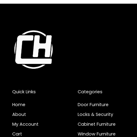
Quick Links
Categories
Home
Door Furniture
About
Locks & Security
My Account
Cabinet Furniture
Cart
Window Furniture