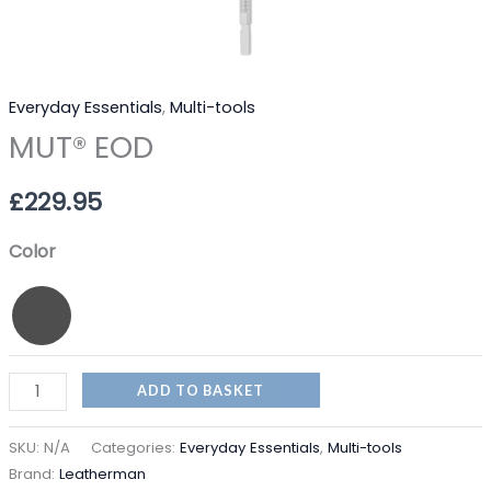
Everyday Essentials
,
Multi-tools
MUT® EOD
£
229.95
Color
ADD TO BASKET
SKU:
N/A
Categories:
Everyday Essentials
,
Multi-tools
Brand:
Leatherman