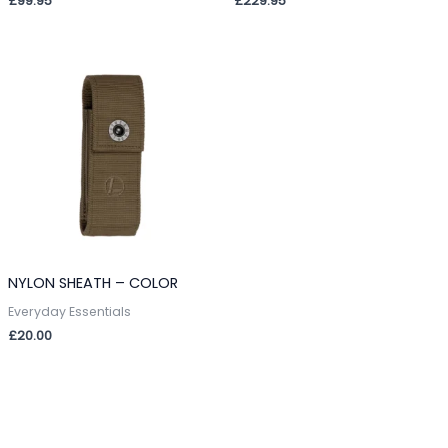
£
99.95
£
229.95
NYLON SHEATH – COLOR
Everyday Essentials
£
20.00