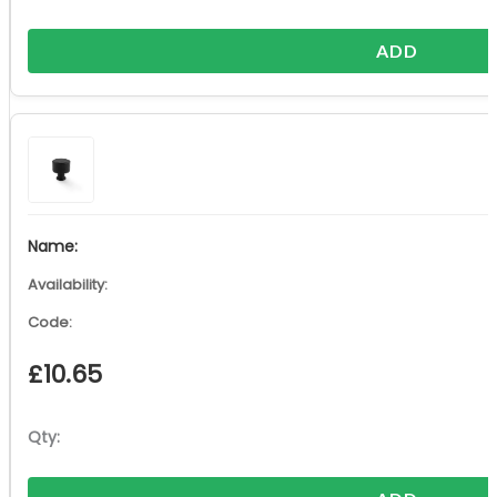
ADD
£
10.65