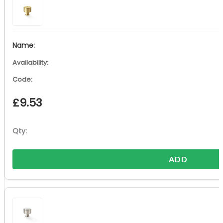
£
9.53
ADD