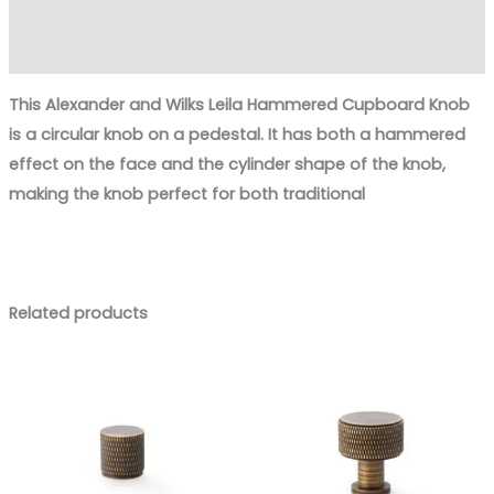
Additional information
Reviews (0)
This
Alexander and Wilks Leila Hammered Cupboard Knob
is a circular knob on a pedestal. It has both a
hammered
effect
on the face and the cylinder shape of the knob,
making the knob perfect for both
traditional
Related products
Price
Price
range:
range:
£8.88
£11.00
through
through
£12.73
£15.16