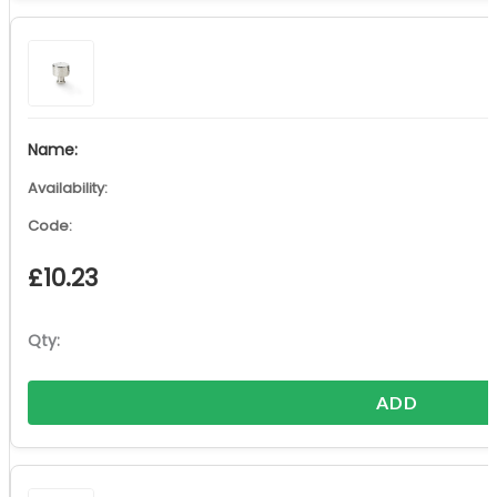
£
10.23
ADD