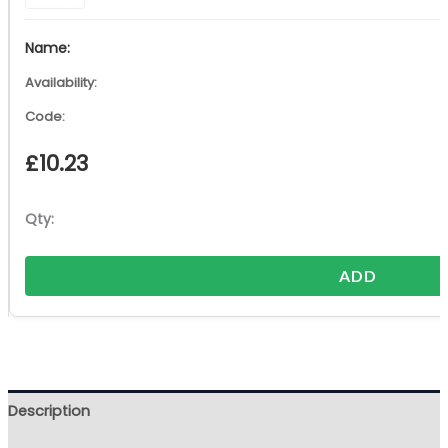
£
10.23
ADD
Description