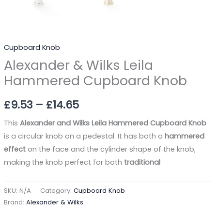
Cupboard Knob
Alexander & Wilks Leila
Hammered Cupboard Knob
£
9.53
–
£
14.65
This
Alexander and Wilks Leila Hammered Cupboard Knob
is a circular knob on a pedestal. It has both a
hammered
effect
on the face and the cylinder shape of the knob,
making the knob perfect for both
traditional
SKU:
N/A
Category:
Cupboard Knob
Brand:
Alexander & Wilks