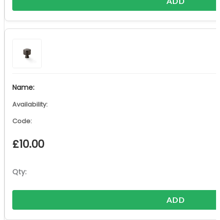
ADD
£
10.00
ADD