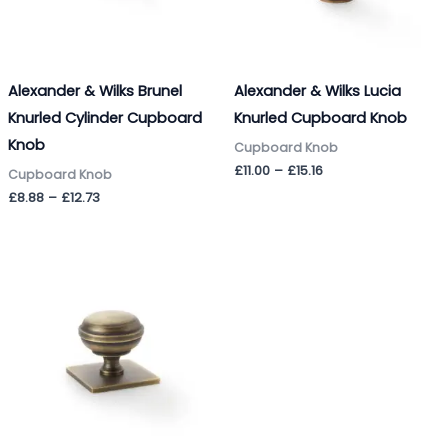
Alexander & Wilks Brunel
Alexander & Wilks Lucia
Knurled Cylinder Cupboard
Knurled Cupboard Knob
Knob
Cupboard Knob
£
11.00
–
£
15.16
Cupboard Knob
£
8.88
–
£
12.73
Price
range:
£11.35
through
£19.37