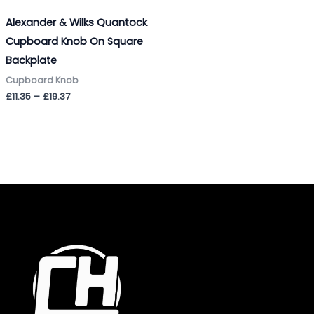
Alexander & Wilks Quantock
Cupboard Knob On Square
Backplate
Cupboard Knob
£
11.35
–
£
19.37