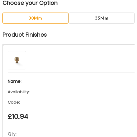
Choose your Option
30Mm
35Mm
Product Finishes
£
10.94