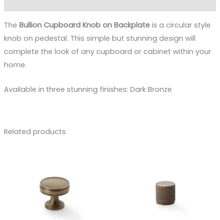
Reviews (0)
The
Bullion Cupboard Knob on Backplate
is a circular style
knob on pedestal. This simple but stunning design will
complete the look of any cupboard or cabinet within your
home.
Available in three stunning finishes: Dark Bronze
Related products
Price
Price
range:
range:
£9.49
£8.88
through
through
£15.00
£12.73