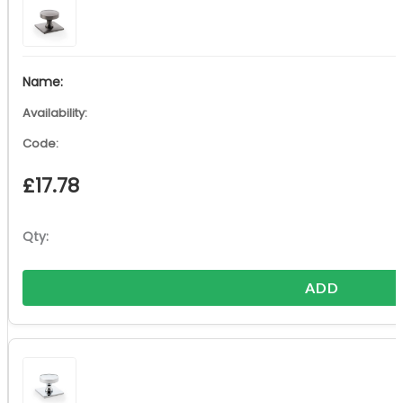
£
17.78
ADD