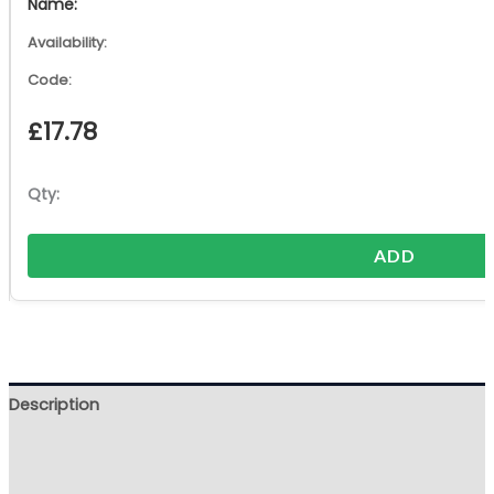
£
17.78
ADD
Description
Additional information