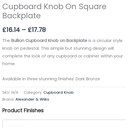
Cupboard Knob On Square
Backplate
£
16.14
–
£
17.78
The
Bullion Cupboard Knob on Backplate
is a circular style
knob on pedestal. This simple but stunning design will
complete the look of any cupboard or cabinet within your
home.
Available in three stunning finishes: Dark Bronze
SKU:
N/A
Category:
Cupboard Knob
Brand:
Alexander & Wilks
Product Finishes