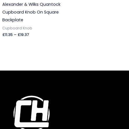
Alexander & Wilks Quantock
Cupboard Knob On Square
Backplate
Cupboard Knob
£
11.35
–
£
19.37