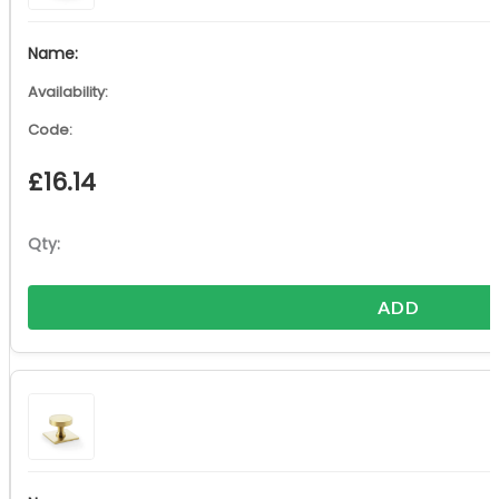
£
16.14
ADD