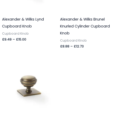
Alexander & Wilks Lynd
Alexander & Wilks Brunel
Cupboard Knob
Knurled Cylinder Cupboard
Knob
Cupboard Knob
£
9.49
–
£
15.00
Cupboard Knob
£
8.88
–
£
12.73
Price
range:
£11.35
through
£19.37