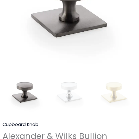
Cupboard Knob
Alexander & Wilks Bullion