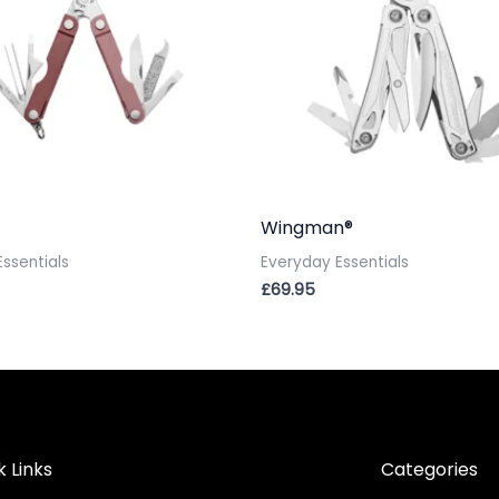
Wingman®
ssentials
Everyday Essentials
£
69.95
k Links
Categories