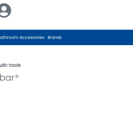
athroom Accessories
Brands
ulti-tools
ebar®