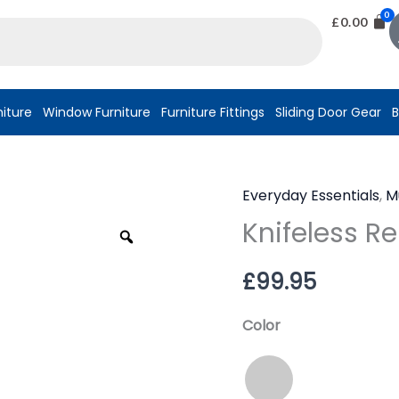
£
0.00
niture
Window Furniture
Furniture Fittings
Sliding Door Gear
B
Everyday Essentials
,
M
Knifeless
Knifeless R
Rebar®
Zoom
quantity
£
99.95
Color