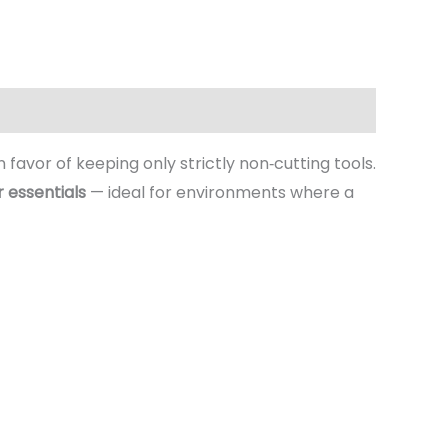
n favor of keeping only strictly non‑cutting tools.
r essentials
— ideal for environments where a