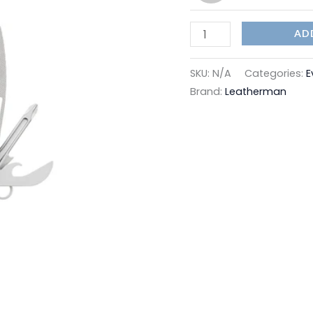
AD
SKU:
N/A
Categories:
E
Brand:
Leatherman