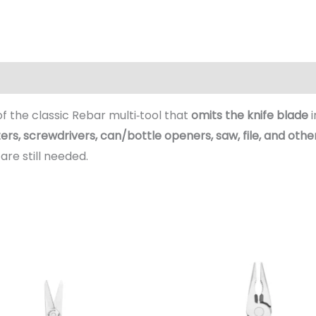
(0)
 of the classic Rebar multi‑tool that
omits the knife blade
i
tters, screwdrivers, can/bottle openers, saw, file, and othe
are still needed.