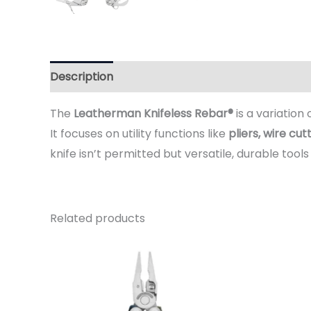
Description
Additional information
Reviews 
The
Leatherman Knifeless Rebar®
is a variation
It focuses on utility functions like
pliers, wire cu
knife isn’t permitted but versatile, durable tools 
Related products