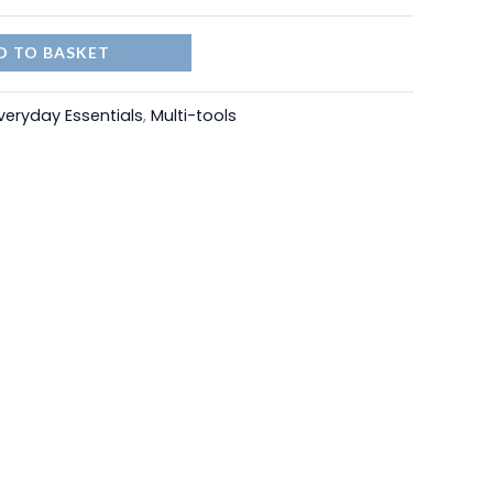
D TO BASKET
veryday Essentials
,
Multi-tools