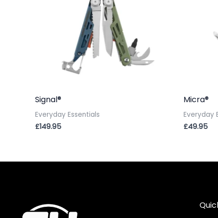
Signal®
Micra®
Everyday Essentials
Everyday E
£
149.95
£
49.95
Quic