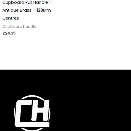
Cupboard Pull Handle –
Antique Brass – 128Mm
Centres
Cupboard handle
£
24.35