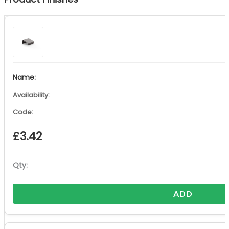
£
3.42
ADD