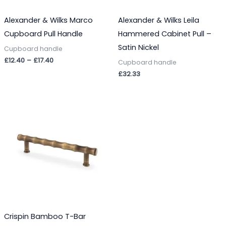
Alexander & Wilks Marco
Alexander & Wilks Leila
Cupboard Pull Handle
Hammered Cabinet Pull –
Satin Nickel
Cupboard handle
£
12.40
–
£
17.40
Cupboard handle
£
32.33
Crispin Bamboo T-Bar