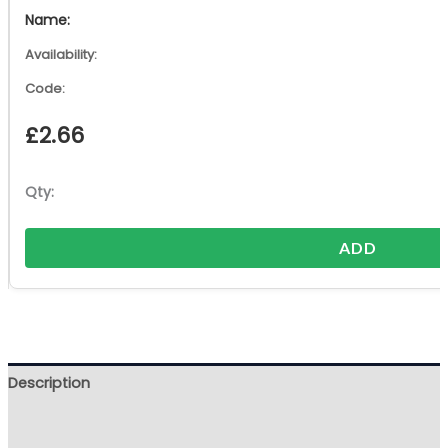
£
2.66
ADD
Description
Additional information