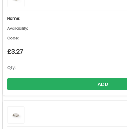
£
3.27
ADD