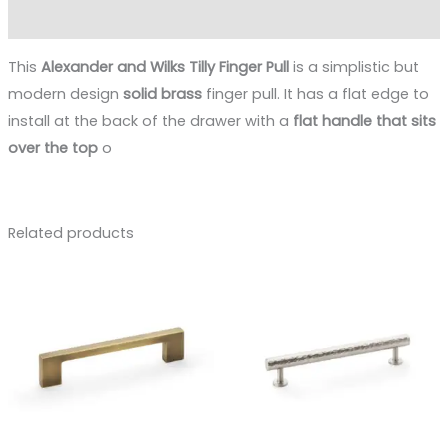
Reviews (0)
This
Alexander and Wilks Tilly Finger Pull
is a simplistic but
modern design
solid brass
finger pull. It has a flat edge to
install at the back of the drawer with a
flat handle that sits
over the top
o
Related products
Price
range:
£12.40
through
£17.40