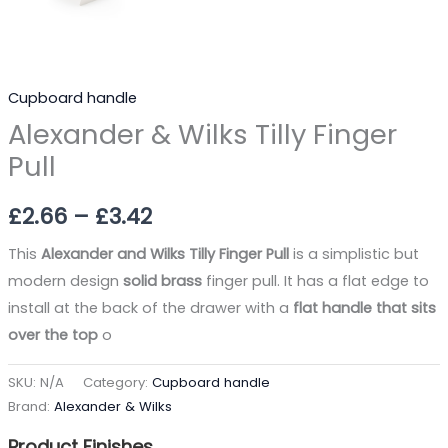
Cupboard handle
Alexander & Wilks Tilly Finger
Pull
£
2.66
–
£
3.42
This
Alexander and Wilks Tilly Finger Pull
is a simplistic but
modern design
solid brass
finger pull. It has a flat edge to
install at the back of the drawer with a
flat handle that sits
over the top
o
SKU:
N/A
Category:
Cupboard handle
Brand:
Alexander & Wilks
Product Finishes