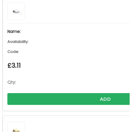
£
3.11
ADD