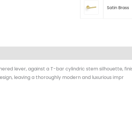
Satin Brass
(0)
ered lever, against a T-bar cylindric stem silhouette, fi
esign, leaving a thoroughly modern and luxurious impr
Price
Price
range:
range:
£63.20
£63.20
through
through