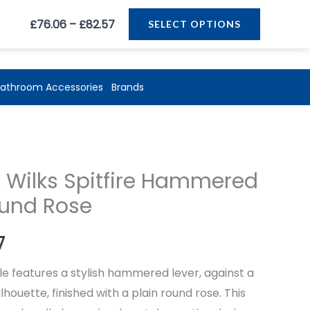
Price
£
76.06
–
£
82.57
SELECT OPTIONS
range:
£76.06
through
athroom Accessories
Brands
£82.57
Price
 Wilks Spitfire Hammered
range:
ound Rose
£76.06
7
through
le features a stylish hammered lever, against a
£82.57
lhouette, finished with a plain round rose. This