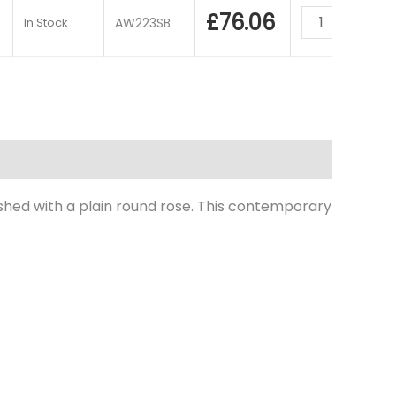
£
76.06
In Stock
AW223SB
nished with a plain round rose. This contemporary