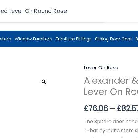
£
0.00
red Lever On Round Rose
niture
Window Furniture
Furniture Fittings
Sliding Door Gear
B
Lever On Rose
Alexander &
Zoom
Lever On R
£
76.06
–
£
82.5
The Spitfire door hand
T-bar cylindric stem si