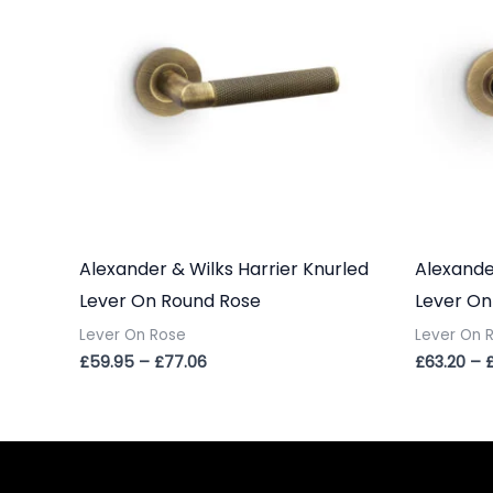
£77.06
Alexander & Wilks Harrier Knurled
Alexande
Lever On Round Rose
Lever On
Lever On Rose
Lever On 
£
59.95
–
£
77.06
£
63.20
–