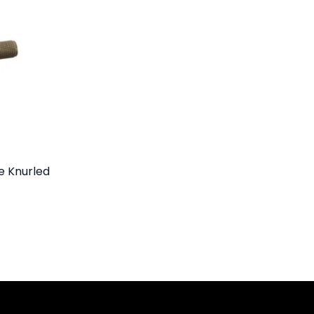
e Knurled