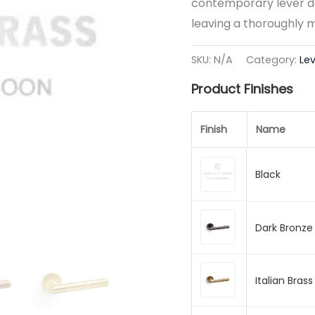
contemporary lever do
leaving a thoroughly 
SKU:
N/A
Category:
Le
Product Finishes
Finish
Name
Black
Dark Bronze
Italian Brass