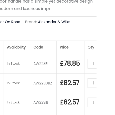
or handle has a simple yet decorative design,
modern and luxurious impr
ver On Rose
Brand:
Alexander & Wilks
Availability
Code
Price
Qty
£
78.85
In Stock
AW223BL
£
82.57
In Stock
AW223DBZ
£
82.57
In Stock
AW223IB