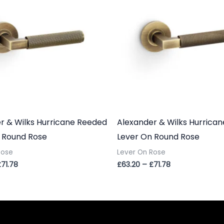
£71.78
£71.78
r & Wilks Hurricane Reeded
Alexander & Wilks Hurrican
 Round Rose
Lever On Round Rose
Rose
Lever On Rose
£
71.78
£
63.20
–
£
71.78