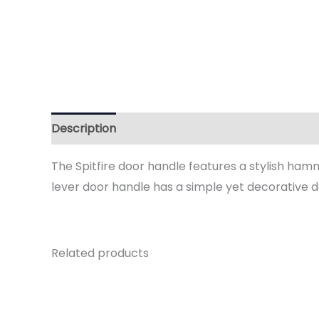
Description
Additional information
Reviews 
The Spitfire door handle features a stylish hamm
lever door handle has a simple yet decorative d
Related products
Price
range:
£59.95
through