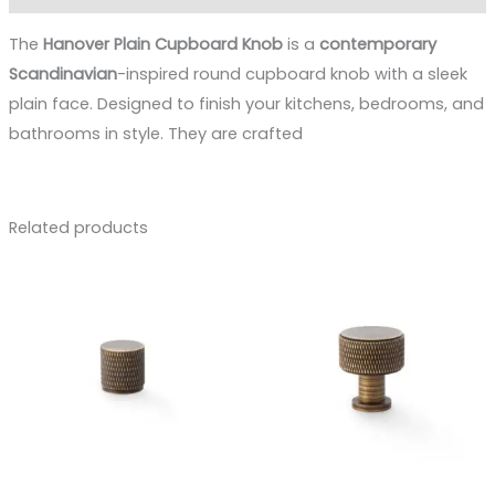
The
Hanover Plain Cupboard Knob
is a
contemporary
Scandinavian
-inspired round cupboard knob with a sleek
plain face. Designed to finish your kitchens, bedrooms, and
bathrooms in style. They are crafted
Related products
Price
Price
range:
range:
£8.88
£11.00
through
through
£12.73
£15.16