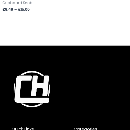
Cupboard Knob
£
9.49
–
£
15.00
Quick Links
Categories