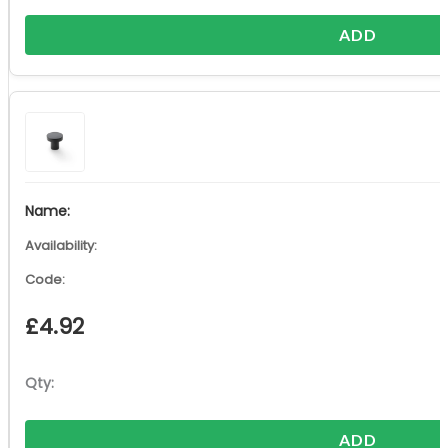
ADD
£
4.92
ADD