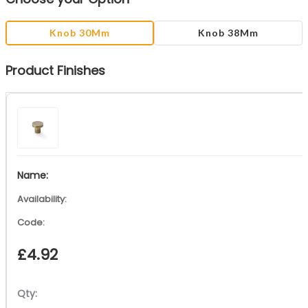
Knob 30Mm
Knob 38Mm
Product Finishes
£
4.92