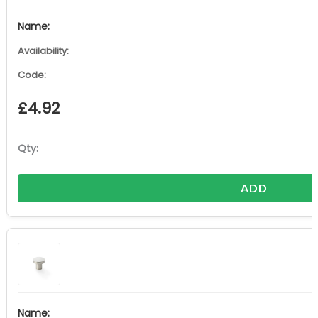
£
4.92
ADD