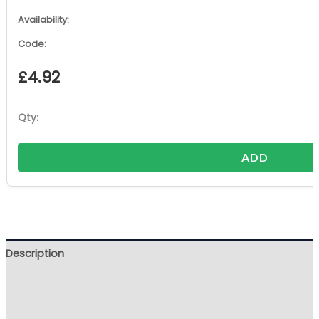
£
4.92
ADD
Description
Additional information
Reviews (0)