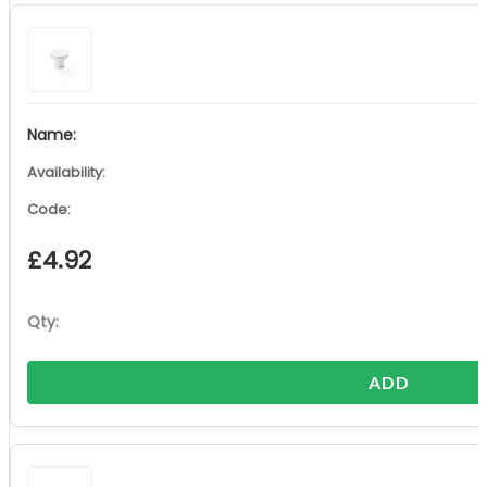
£
4.92
ADD