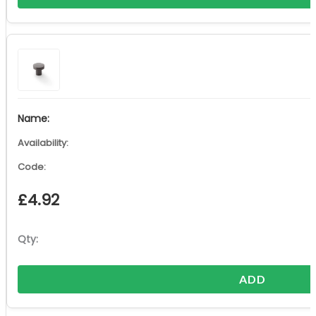
£
4.92
ADD