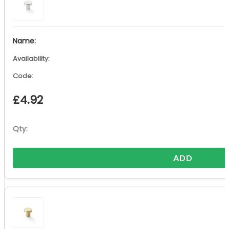
£
4.92
ADD