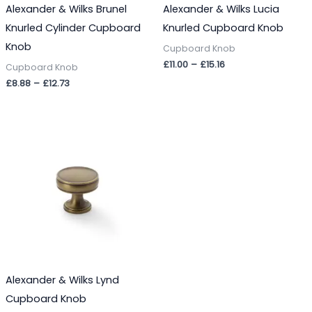
Alexander & Wilks Brunel
Alexander & Wilks Lucia
Knurled Cylinder Cupboard
Knurled Cupboard Knob
Knob
Cupboard Knob
£
11.00
–
£
15.16
Cupboard Knob
£
8.88
–
£
12.73
Price
range:
£9.49
through
£15.00
Alexander & Wilks Lynd
Cupboard Knob