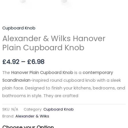
Cupboard Knob
Alexander & Wilks Hanover
Plain Cupboard Knob
£
4.92
–
£
6.98
The
Hanover Plain Cupboard Knob
is a
contemporary
Scandinavian
-inspired round cupboard knob with a sleek
plain face. Designed to finish your kitchens, bedrooms, and
bathrooms in style. They are crafted
SKU:
N/A
Category:
Cupboard Knob
Brand:
Alexander & Wilks
Choose your Option