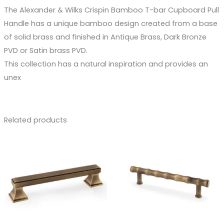
The Alexander & Wilks Crispin Bamboo T-bar Cupboard Pull
Handle has a unique bamboo design created from a base
of solid brass and finished in Antique Brass, Dark Bronze
PVD or Satin brass PVD.
This collection has a natural inspiration and provides an
unex
Related products