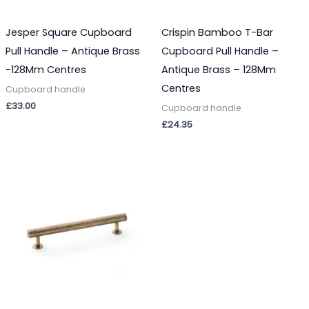
Jesper Square Cupboard
Crispin Bamboo T-Bar
Pull Handle – Antique Brass
Cupboard Pull Handle –
-128Mm Centres
Antique Brass – 128Mm
Centres
Cupboard handle
£
33.00
Cupboard handle
£
24.35
Price
range:
£29.07
through
£33.03