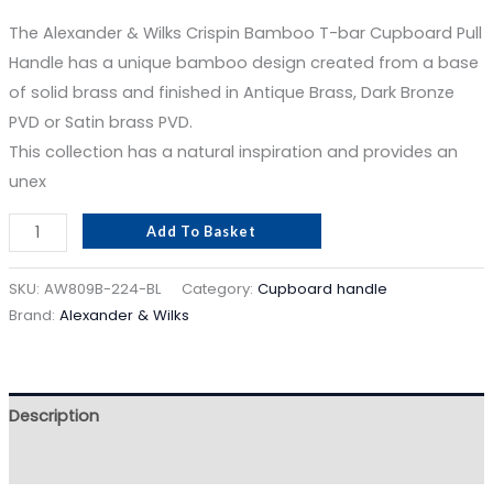
The Alexander & Wilks Crispin Bamboo T-bar Cupboard Pull
Handle has a unique bamboo design created from a base
of solid brass and finished in Antique Brass, Dark Bronze
PVD or Satin brass PVD.
This collection has a natural inspiration and provides an
unex
Add To Basket
SKU:
AW809B-224-BL
Category:
Cupboard handle
Brand:
Alexander & Wilks
Description
Reviews (0)