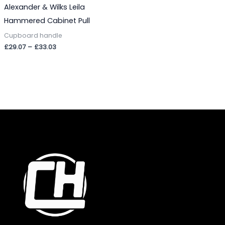
Alexander & Wilks Leila
Hammered Cabinet Pull
Cupboard handle
£
29.07
–
£
33.03