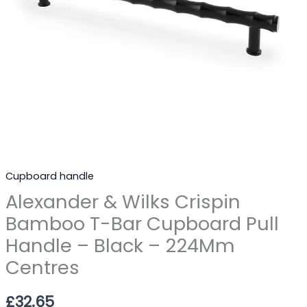
Handle
-
Black
-
224Mm
Centres
quantity
Cupboard handle
Alexander & Wilks Crispin
Bamboo T-Bar Cupboard Pull
Handle – Black – 224Mm
Centres
£
32.65