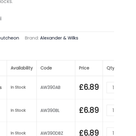
locks.
i
cutcheon
Brand:
Alexander & Wilks
Availability
Code
Price
Qty
£
6.89
s
In Stock
AW390AB
£
6.89
In Stock
AW390BL
£
6.89
In Stock
AW390DBZ