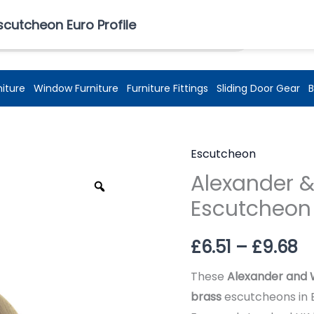
£
0.00
scutcheon Euro Profile
niture
Window Furniture
Furniture Fittings
Sliding Door Gear
B
Escutcheon
Pr
Alexander &
Zoom
r
Escutcheon 
£6
£
6.51
–
£
9.68
t
These
Alexander and 
£
brass
escutcheons in 