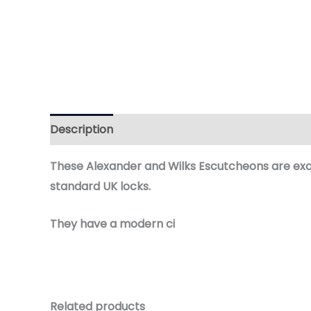
Description
Additional information
Reviews 
These
Alexander and Wilks
Escutcheons are exqu
standard UK locks.
They have a
modern ci
Related products