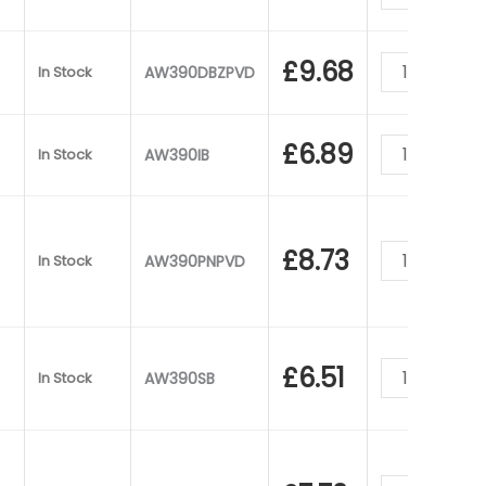
£
9.68
In Stock
AW390DBZPVD
£
6.89
In Stock
AW390IB
£
8.73
In Stock
AW390PNPVD
£
6.51
In Stock
AW390SB