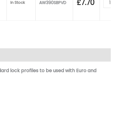
£
7.70
In Stock
AW390SBPVD
ard lock
profiles to be used with Euro and