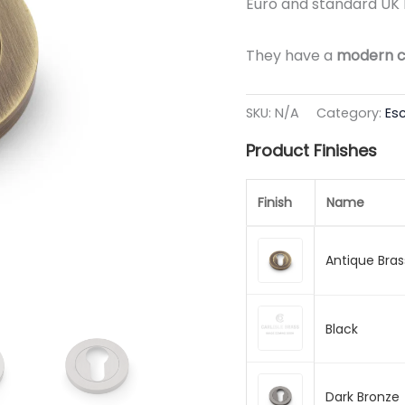
Euro and standard UK 
They have a
modern c
SKU:
N/A
Category:
Es
Product Finishes
Finish
Name
Antique Bras
Black
Dark Bronze