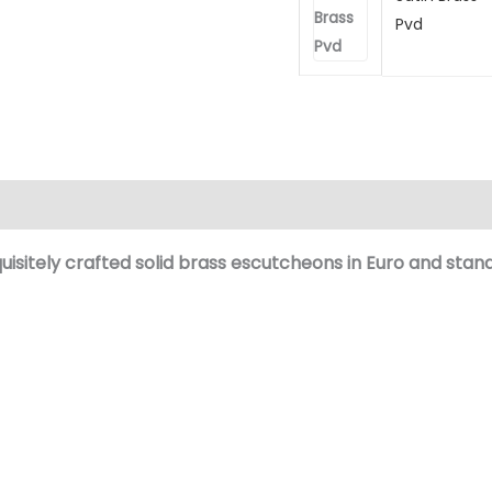
Pvd
(0)
isitely crafted
solid brass
escutcheons in Euro and
stand