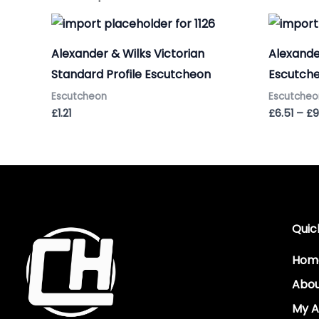
Alexander & Wilks Victorian
Alexande
Standard Profile Escutcheon
Escutche
Escutcheon
Escutcheo
£
1.21
£
6.51
–
£
9
Quic
Hom
Abo
My A