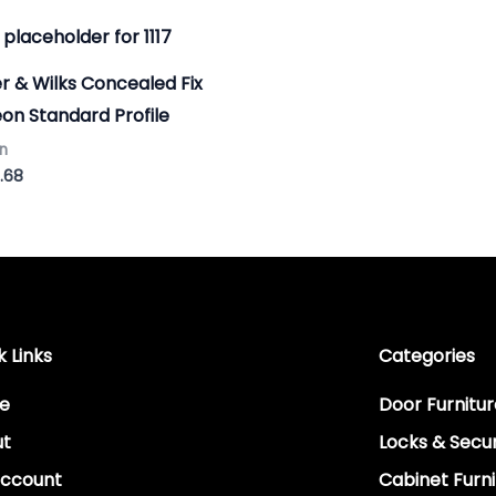
Price
range:
£6.51
r & Wilks Concealed Fix
through
£9.68
on Standard Profile
n
.68
k Links
Categories
e
Door Furnitur
ut
Locks & Secur
ccount
Cabinet Furni