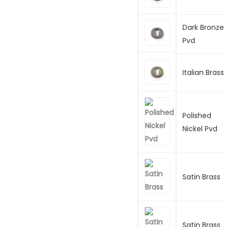
Dark Bronze
Pvd
Italian Brass
Polished
Nickel Pvd
Satin Brass
Satin Brass