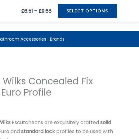
Price
£
6.51
–
£
9.68
SELECT OPTIONS
range:
£6.51
through
athroom Accessories
Brands
£9.68
ice
 Wilks Concealed Fix
ange:
Euro Profile
.51
hrough
Wilks
Escutcheons are exquisitely crafted
solid
9.68
Euro and
standard lock
profiles to be used with