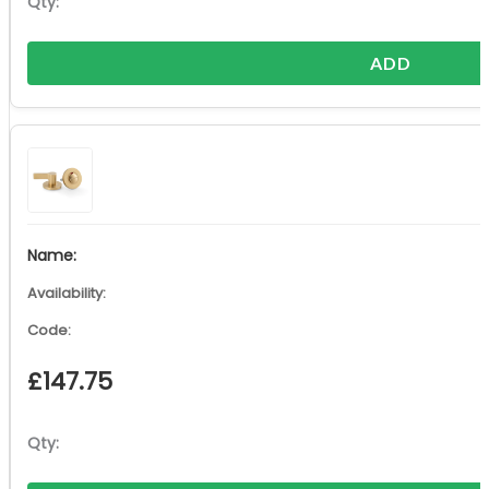
ADD
£
147.75