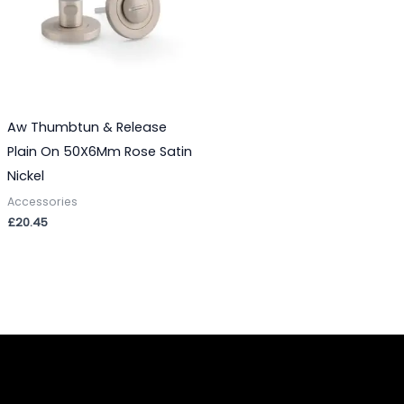
Aw Thumbtun & Release
Plain On 50X6Mm Rose Satin
Nickel
Accessories
£
20.45