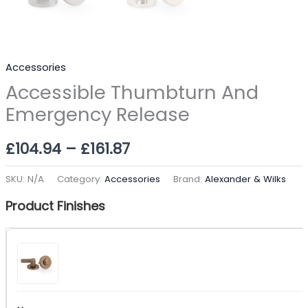
Accessories
Accessible Thumbturn And
Emergency Release
£
104.94
–
£
161.87
SKU:
N/A
Category:
Accessories
Brand:
Alexander & Wilks
Product Finishes