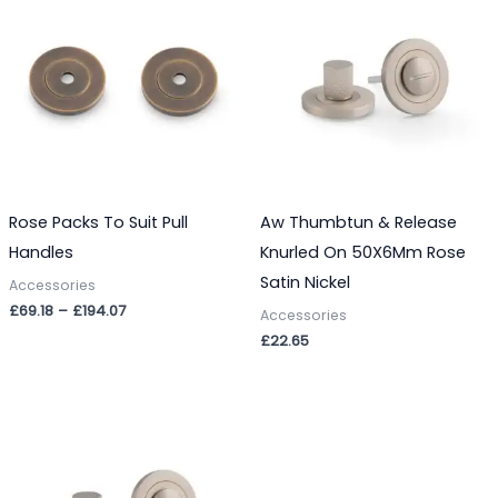
£69.18
through
£194.07
Rose Packs To Suit Pull
Aw Thumbtun & Release
Handles
Knurled On 50X6Mm Rose
Satin Nickel
Accessories
£
69.18
–
£
194.07
Accessories
£
22.65