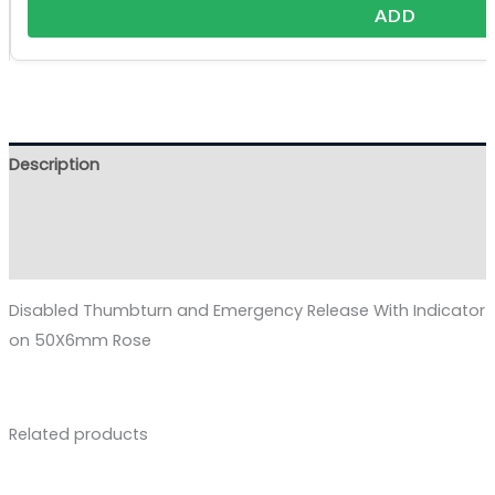
ADD
Description
Additional information
Reviews (0)
Disabled Thumbturn and Emergency Release With Indicator
on 50X6mm Rose
Related products
Price
range: