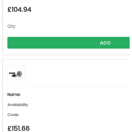
£
104.94
ADD
£
151.66