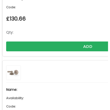
£
130.66
ADD