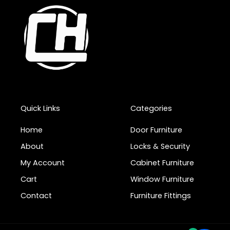
Quick Links
Categories
Home
Door Furniture
About
Locks & Security
My Account
Cabinet Furniture
Cart
Window Furniture
Contact
Furniture Fittings