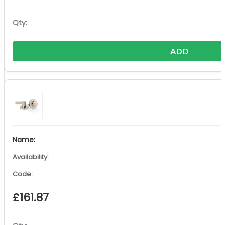
ADD
£
161.87