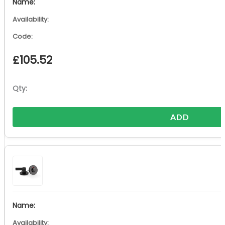
£
105.52
ADD