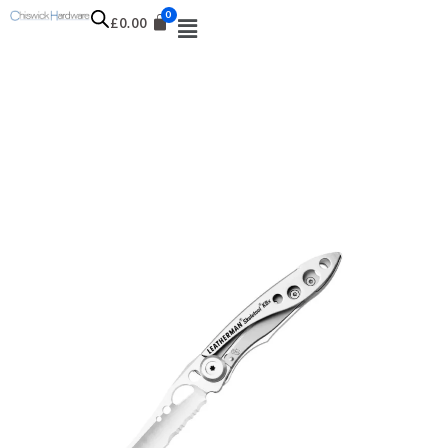
£
0.00