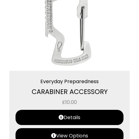
Everyday Preparedness
CARABINER ACCESSORY
£
10.00
Details
View Options