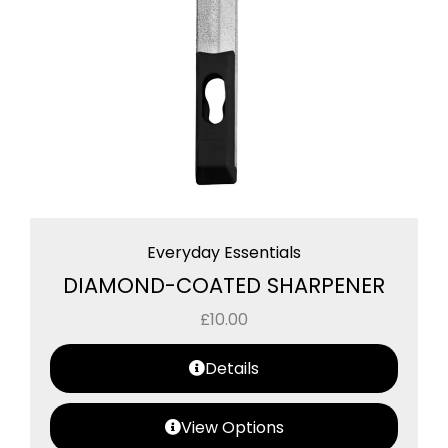
Everyday Essentials
DIAMOND-COATED SHARPENER
£
10.00
Details
View Options