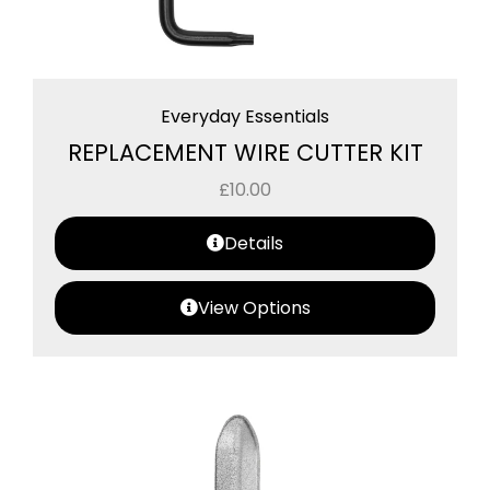
Everyday Essentials
REPLACEMENT WIRE CUTTER KIT
£
10.00
Details
View Options