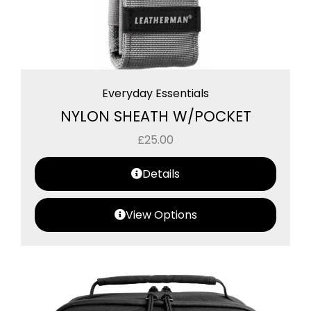
Everyday Essentials
NYLON SHEATH W/POCKET
£
25.00
Details
View Options