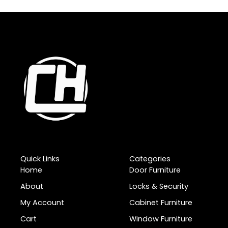
Quick Links
Categories
Home
Door Furniture
About
Locks & Security
My Account
Cabinet Furniture
Cart
Window Furniture