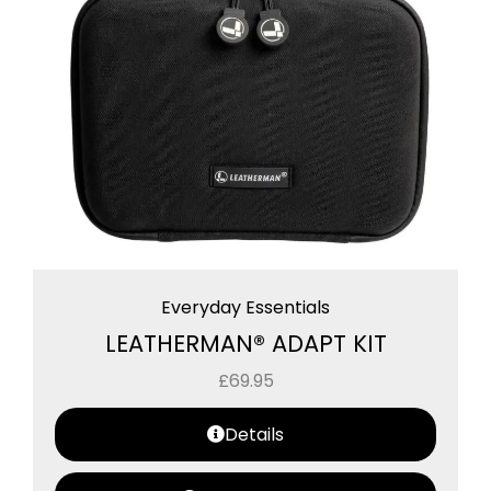
Everyday Essentials
LEATHERMAN® ADAPT KIT
£
69.95
Details