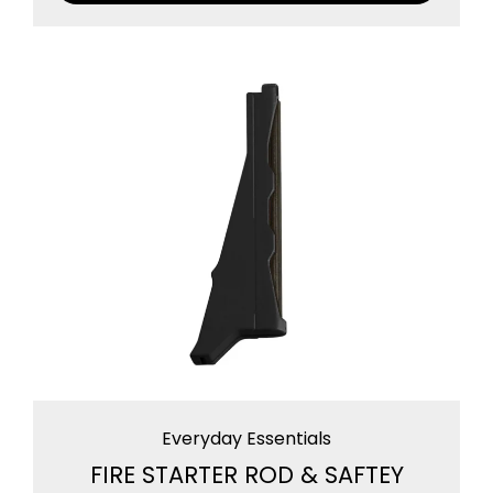
Everyday Essentials
FIRE STARTER ROD & SAFTEY