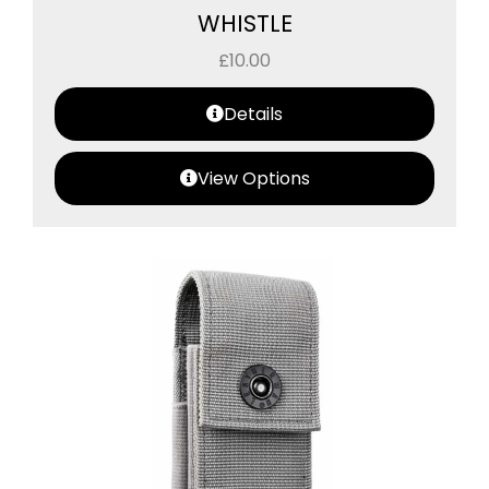
WHISTLE
£
10.00
Details
View Options