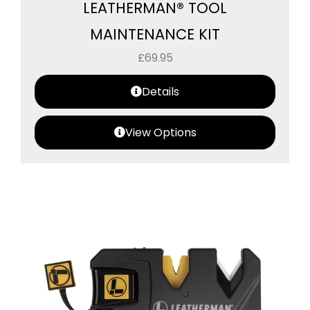
LEATHERMAN® TOOL
MAINTENANCE KIT
£
69.95
Details
View Options