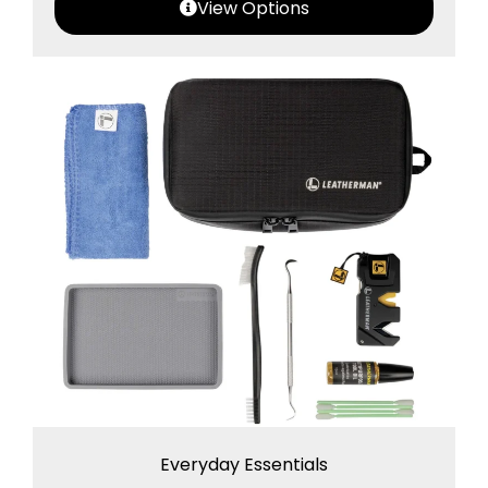
View Options
Everyday Essentials