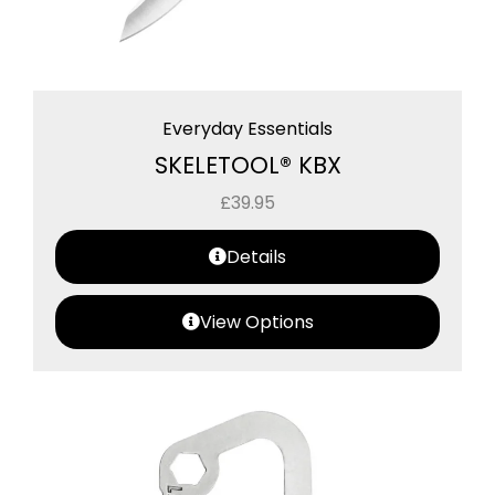
Everyday Essentials
SKELETOOL® KBX
£
39.95
Details
View Options