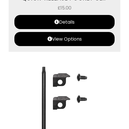
£
15.00
Details
View Options