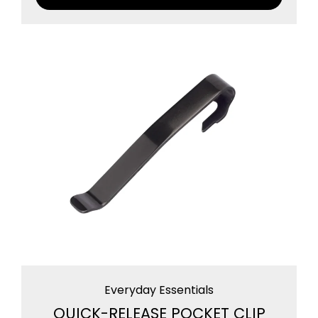
Everyday Essentials
QUICK-RELEASE POCKET CLIP