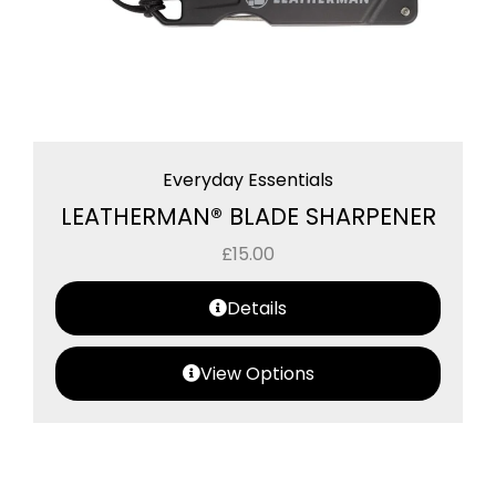
Everyday Essentials
LEATHERMAN® BLADE SHARPENER
£
15.00
Details
View Options